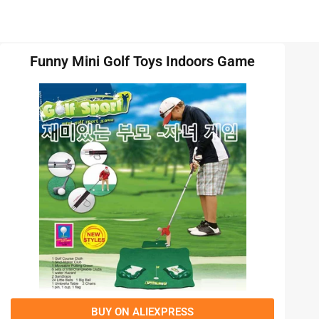
Funny Mini Golf Toys Indoors Game
BUY ON ALIEXPRESS