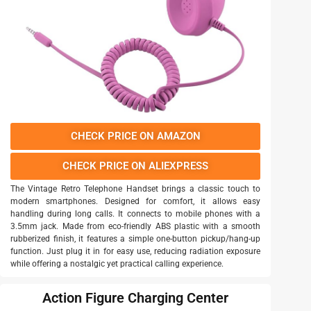
CHECK PRICE ON AMAZON
CHECK PRICE ON ALIEXPRESS
The Vintage Retro Telephone Handset brings a classic touch to
modern smartphones. Designed for comfort, it allows easy
handling during long calls. It connects to mobile phones with a
3.5mm jack. Made from eco-friendly ABS plastic with a smooth
rubberized finish, it features a simple one-button pickup/hang-up
function. Just plug it in for easy use, reducing radiation exposure
while offering a nostalgic yet practical calling experience.
Action Figure Charging Center