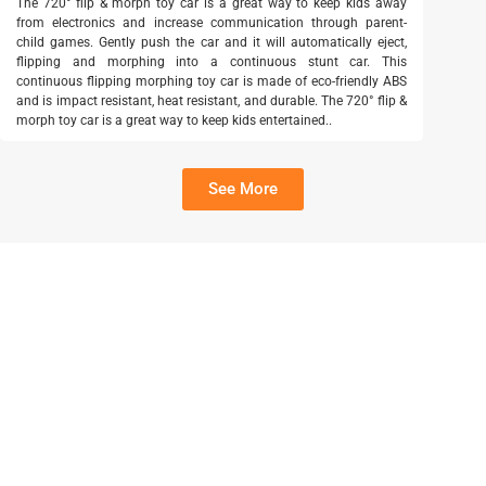
The 720° flip & morph toy car is a great way to keep kids away
from electronics and increase communication through parent-
child games. Gently push the car and it will automatically eject,
flipping and morphing into a continuous stunt car. This
continuous flipping morphing toy car is made of eco-friendly ABS
and is impact resistant, heat resistant, and durable. The 720° flip &
morph toy car is a great way to keep kids entertained..
See More