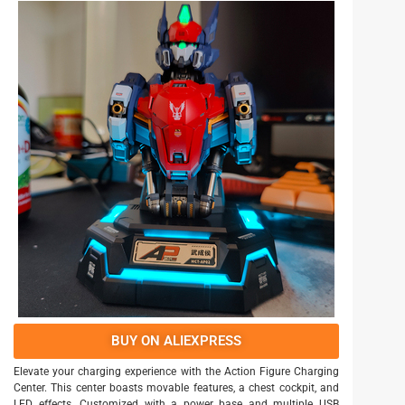
BUY ON ALIEXPRESS
Elevate your charging experience with the Action Figure Charging
Center. This center boasts movable features, a chest cockpit, and
LED effects. Customized with a power base and multiple USB