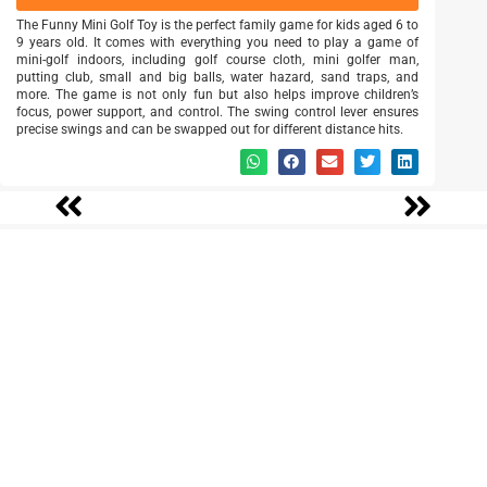
The Funny Mini Golf Toy is the perfect family game for kids aged 6 to
9 years old. It comes with everything you need to play a game of
mini-golf indoors, including golf course cloth, mini golfer man,
putting club, small and big balls, water hazard, sand traps, and
more. The game is not only fun but also helps improve children’s
focus, power support, and control. The swing control lever ensures
precise swings and can be swapped out for different distance hits.