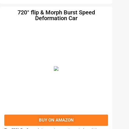
720° flip & Morph Burst Speed
Deformation Car
BUY ON AMAZON