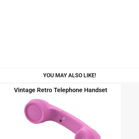
YOU MAY ALSO LIKE!
Vintage Retro Telephone Handset