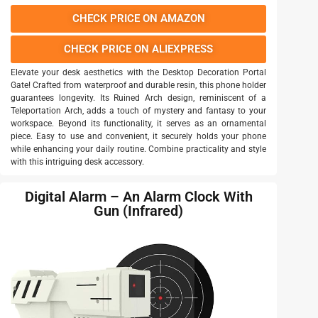
CHECK PRICE ON AMAZON
CHECK PRICE ON ALIEXPRESS
Elevate your desk aesthetics with the Desktop Decoration Portal
Gate! Crafted from waterproof and durable resin, this phone holder
guarantees longevity. Its Ruined Arch design, reminiscent of a
Teleportation Arch, adds a touch of mystery and fantasy to your
workspace. Beyond its functionality, it serves as an ornamental
piece. Easy to use and convenient, it securely holds your phone
while enhancing your daily routine. Combine practicality and style
with this intriguing desk accessory.
Digital Alarm – An Alarm Clock With
Gun (Infrared)