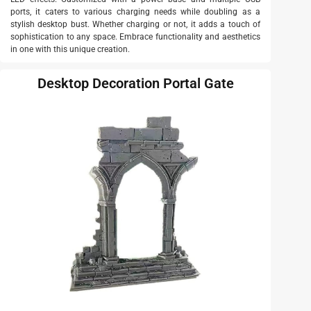
ports, it caters to various charging needs while doubling as a
stylish desktop bust. Whether charging or not, it adds a touch of
sophistication to any space. Embrace functionality and aesthetics
in one with this unique creation.
Desktop Decoration Portal Gate