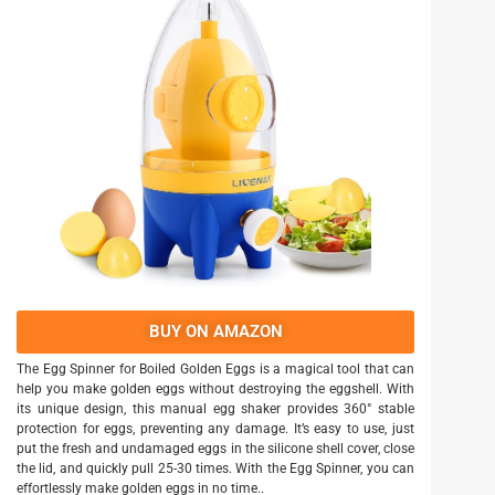
BUY ON AMAZON
The Egg Spinner for Boiled Golden Eggs is a magical tool that can
help you make golden eggs without destroying the eggshell. With
its unique design, this manual egg shaker provides 360° stable
protection for eggs, preventing any damage. It’s easy to use, just
put the fresh and undamaged eggs in the silicone shell cover, close
the lid, and quickly pull 25-30 times. With the Egg Spinner, you can
effortlessly make golden eggs in no time..