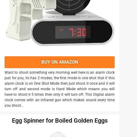
BUY ON AMAZON
Want to shoot something very morning well here is an alarm clock
just for you, its has 2 modes, the first mode is one shot that if this
alarm clock is on One Shot Mode then just shoot it once and it will
turn off and second mode is Hard Mode which means you will
have to shoot it 5 times then only it will turn off. This Digital alarm
clock comes with an infrared gun which makes sound every time
you shoot..
Egg Spinner for Boiled Golden Eggs