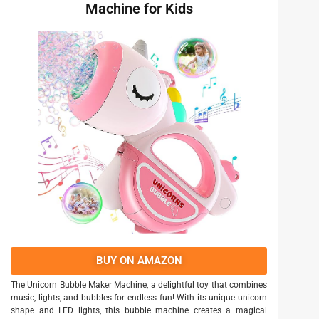
Machine for Kids
BUY ON AMAZON
The Unicorn Bubble Maker Machine, a delightful toy that combines
music, lights, and bubbles for endless fun! With its unique unicorn
shape and LED lights, this bubble machine creates a magical