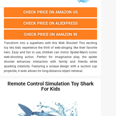
CHECK PRICE ON AMAZON US
CHECK PRICE ON ALIEXPRESS
CHECK PRICE ON AMAZON IN
Transform into a superhero with this Web Shooter! This exciting
toy lets kids experience the thrill of web-slinging like their favorite
hero. Easy and fun to use, children can mimic Spider-Man’s iconic
web-shooting action. Perfect for imaginative play, the spider
shooter enhances interaction with family and friends while
sparking creativity. Featuring a unique design with a suction cup
projectile, it even allows for long-distance object retrieval.
Remote Control Simulation Toy Shark
For Kids