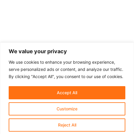
We value your privacy
We use cookies to enhance your browsing experience,
serve personalized ads or content, and analyze our traffic.
By clicking "Accept All", you consent to our use of cookies.
Accept All
Customize
About Us
Affiliate Disclosure
Contact Us
Privacy Policy
Terms & Conditions​
Reject All
© 2021-2025 Shaprastore.com | All rights reserved.