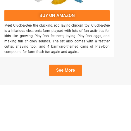
BUY ON AMAZON
Meet Cluck-a-Dee, the clucking, egg laying chicken toy! Cluck-a-Dee
is a hilarious electronic farm playset with lots of fun activities for
kids like growing Play-Doh feathers, laying Play-Doh eggs, and
making fun chicken sounds. The set also comes with a feather
cutter, shaving tool, and 4 barnyard-themed cans of Play-Doh
compound for farm fresh fun again and again..
See More