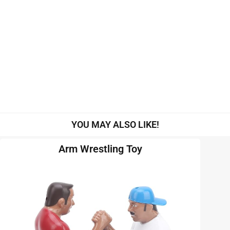
YOU MAY ALSO LIKE!
Arm Wrestling Toy