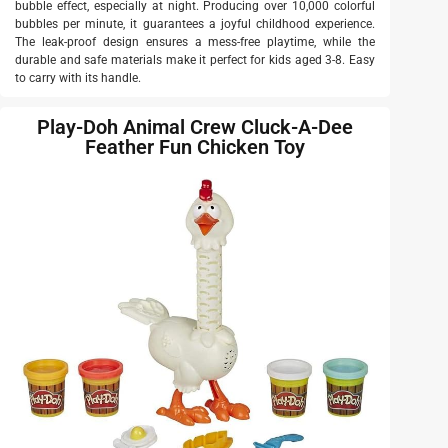
bubble effect, especially at night. Producing over 10,000 colorful
bubbles per minute, it guarantees a joyful childhood experience.
The leak-proof design ensures a mess-free playtime, while the
durable and safe materials make it perfect for kids aged 3-8. Easy
to carry with its handle.
Play-Doh Animal Crew Cluck-A-Dee
Feather Fun Chicken Toy