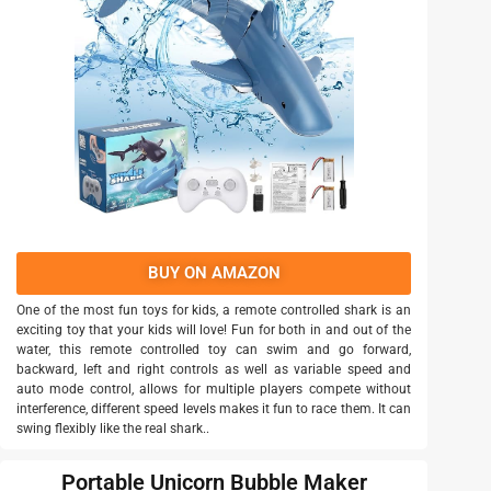
BUY ON AMAZON
One of the most fun toys for kids, a remote controlled shark is an
exciting toy that your kids will love! Fun for both in and out of the
water, this remote controlled toy can swim and go forward,
backward, left and right controls as well as variable speed and
auto mode control, allows for multiple players compete without
interference, different speed levels makes it fun to race them. It can
swing flexibly like the real shark..
Portable Unicorn Bubble Maker