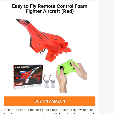
Easy to Fly Remote Control Foam
Fighter Aircraft (Red)
BUY ON AMAZON
This RC Aircraft is the best in its class. It’s sturdy, lightweight, and