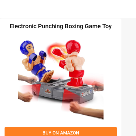
Electronic Punching Boxing Game Toy
BUY ON AMAZON