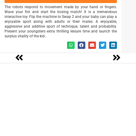
The robots respond to movement made by your hand or fingers.
Wave your fist and start the boxing match! It is a tremendous
interactive toy. Flip the machine to Swap 2 and your baby can play a
enjoyable sport along with adults or their mates. A enjoyable,
aggressive and additive sport of technique, talent and probability.
Present your youngsters extra thrilling leisure time and launch the
surplus vitality of the kid..