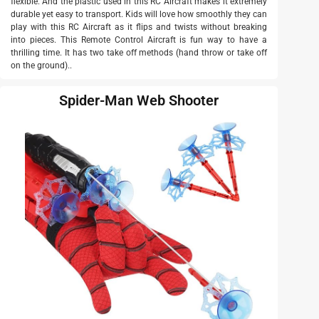
flexible. And the plastic used in this RC Aircraft makes it extremely
durable yet easy to transport. Kids will love how smoothly they can
play with this RC Aircraft as it flips and twists without breaking
into pieces. This Remote Control Aircraft is fun way to have a
thrilling time. It has two take off methods (hand throw or take off
on the ground)..
Spider-Man Web Shooter