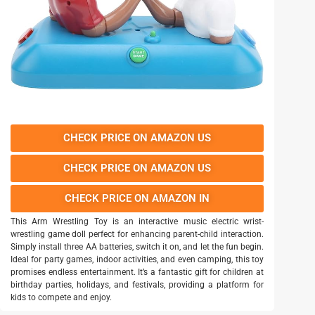
CHECK PRICE ON AMAZON US
CHECK PRICE ON AMAZON US
CHECK PRICE ON AMAZON IN
This Arm Wrestling Toy is an interactive music electric wrist-
wrestling game doll perfect for enhancing parent-child interaction.
Simply install three AA batteries, switch it on, and let the fun begin.
Ideal for party games, indoor activities, and even camping, this toy
promises endless entertainment. It’s a fantastic gift for children at
birthday parties, holidays, and festivals, providing a platform for
kids to compete and enjoy.