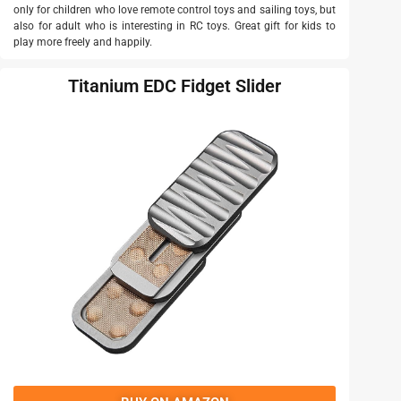
only for children who love remote control toys and sailing toys, but
also for adult who is interesting in RC toys. Great gift for kids to
play more freely and happily.
Titanium EDC Fidget Slider