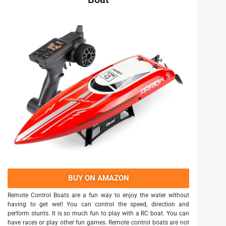
BUY ON AMAZON
Remote Control Boats are a fun way to enjoy the water without
having to get wet! You can control the speed, direction and
perform stunts. It is so much fun to play with a RC boat. You can
have races or play other fun games. Remote control boats are not