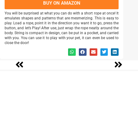
BUY ON AMAZON
You will be surprised at what you can do with a short rope at once! It
emulates shapes and patterns that are mesmerizing. This is easy to
play. Load a rope, point it in the direction you want it to go, press the
button, and let’s Play! After use, just wrap the rope neatly around the
body. String is compact in design, can be put in a pocket, and carried
with you. You can use it to play with your pet, it can even be used to
close the door!