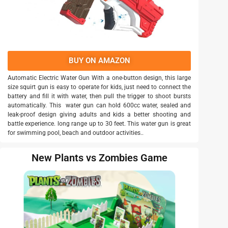
BUY ON AMAZON
Automatic Electric Water Gun With a one-button design, this large
size squirt gun is easy to operate for kids, just need to connect the
battery and fill it with water, then pull the trigger to shoot bursts
automatically. This water gun can hold 600cc water, sealed and
leak-proof design giving adults and kids a better shooting and
battle experience. long range up to 30 feet. This water gun is great
for swimming pool, beach and outdoor activities..
New Plants vs Zombies Game