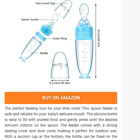
BUY ON AMAZON
The perfect feeding tool for your little ones! This spoon feeder is
safe and reliable for your baby’s delicate mouth. The silicone bottle
is easy to fill with pureed food and gently press until the desired
amount collects on the spoon. The feeder comes with a strong
sealing cover and dust cover, making it perfect for outdoor use.
With a suction cup at the bottom, the bottle can be fixed on the