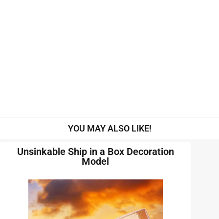
YOU MAY ALSO LIKE!
Unsinkable Ship in a Box Decoration
Model