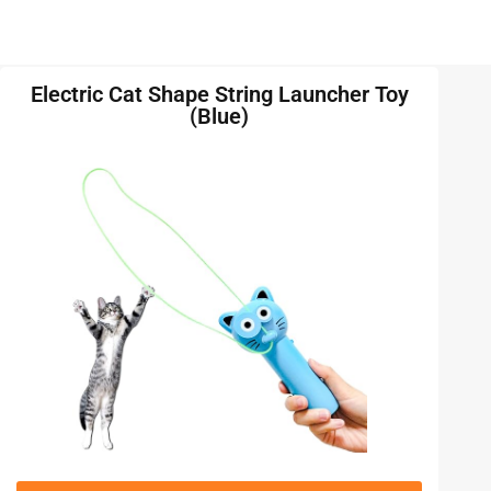
Electric Cat Shape String Launcher Toy
(Blue)