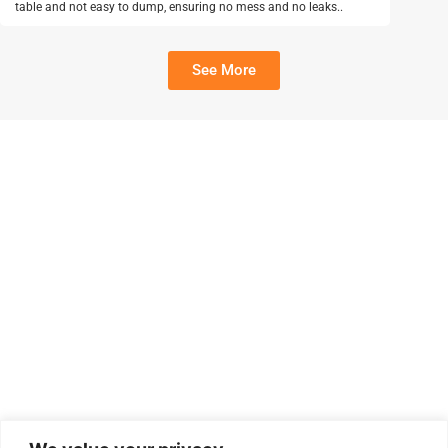
table and not easy to dump, ensuring no mess and no leaks..
See More