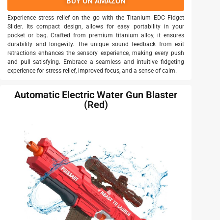
BUY ON AMAZON
Experience stress relief on the go with the Titanium EDC Fidget
Slider. Its compact design, allows for easy portability in your
pocket or bag. Crafted from premium titanium alloy, it ensures
durability and longevity. The unique sound feedback from exit
retractions enhances the sensory experience, making every push
and pull satisfying. Embrace a seamless and intuitive fidgeting
experience for stress relief, improved focus, and a sense of calm.
Automatic Electric Water Gun Blaster
(Red)