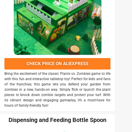
CHECK PRICE ON ALIEXPRESS
Bring the excitement of the classic Plants vs. Zombies game to life
with this fun and interactive tabletop toy! Perfect for kids and fans
of the franchise, this game lets you defend your garden from
zombies in a new, hands-on way. Simply flick or launch the plant
pieces to knock down zombie targets and protect your turf. With
its vibrant design and engaging gameplay, it’s a must-have for
hours of family-friendly fun!
Dispensing and Feeding Bottle Spoon