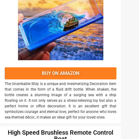
BUY ON AMAZON
The Unsinkable Ship is a unique and mesmerizing Decoration item
that comes in the form of a fluid drift bottle. When shaken, the
bottle creates a stunning image of a surging sea with a ship
floating on it. It not only serves as a stress-relieving toy but also a
perfect home or office decoration. It is an excellent gift that
symbolizes courage and eternal love, perfect for anyone who loves
sea-themed décor., it makes an ideal gift for your loved ones.
High Speed Brushless Remote Control
Boat