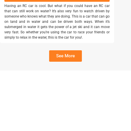
Having an RC car is cool. But what if you could have an RC car
that can still work on water? It’s also very fun to watch driven by
someone who knows what they are doing. This is a car that can go
on land and in water and can be driven both ways. When it’s
submerged in water it gets the power of a jet ski and it can move
very fast. So whether you’re using the car to race your friends or
simply to relax in the water, this is the car for you!.
See More