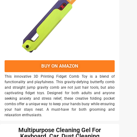
BUY ON AMAZON
This innovative 3D Printing Fidget Comb Toy is a blend of
functionality and playfulness. This gravity-defying butterfly comb
and straight jump gravity comb are not just hair tools, but also
captivating fidget toys. Designed for both adults and anyone
seeking anxiety and stress relief, these creative folding pocket
combs offer a unique way to keep your hands busy while ensuring
your hair stays neat. A must-have for both grooming and
relaxation enthusiasts.
Multipurpose Cleaning Gel For
Keyboard, Car, Dust Cleaning