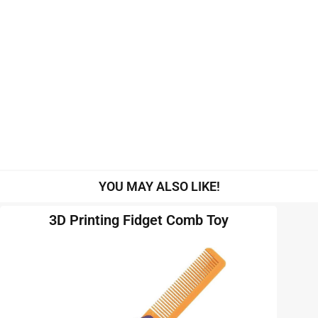
YOU MAY ALSO LIKE!
3D Printing Fidget Comb Toy