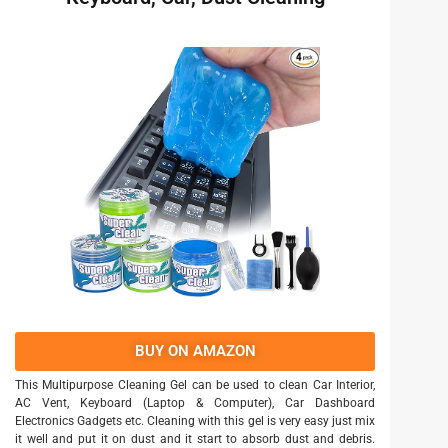
BUY ON AMAZON
This Multipurpose Cleaning Gel can be used to clean Car Interior,
AC Vent, Keyboard (Laptop & Computer), Car Dashboard
Electronics Gadgets etc. Cleaning with this gel is very easy just mix
it well and put it on dust and it start to absorb dust and debris.