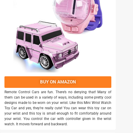
BUY ON AMAZON
Remote Control Cars are fun. There’s no denying that! Many of
them can be used in a variety of ways, including some pretty cool
designs made to be worn on your wrist. Like this Mini Wrist Watch
Toy Car and yes, they’re really cute! You can wear this toy car on
your wrist and this toy is small enough to fit comfortably around
your wrist. You control the car with controller given in the wrist
watch. It moves forward and backward.