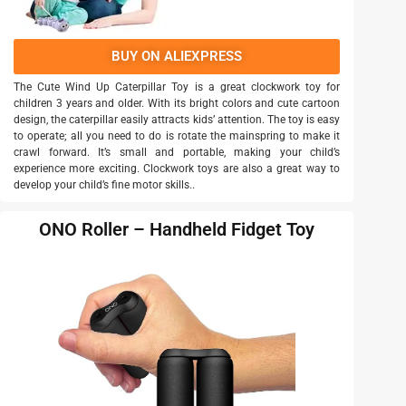
BUY ON ALIEXPRESS
The Cute Wind Up Caterpillar Toy is a great clockwork toy for
children 3 years and older. With its bright colors and cute cartoon
design, the caterpillar easily attracts kids’ attention. The toy is easy
to operate; all you need to do is rotate the mainspring to make it
crawl forward. It’s small and portable, making your child’s
experience more exciting. Clockwork toys are also a great way to
develop your child’s fine motor skills..
ONO Roller – Handheld Fidget Toy