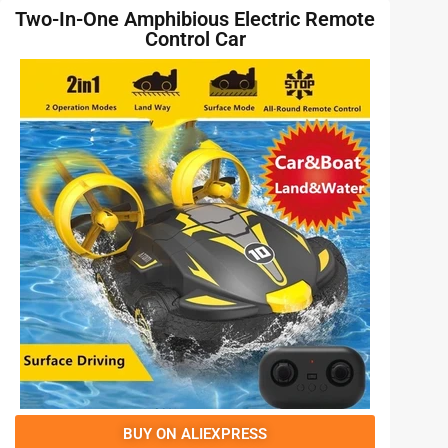
Two-In-One Amphibious Electric Remote
Control Car
BUY ON ALIEXPRESS