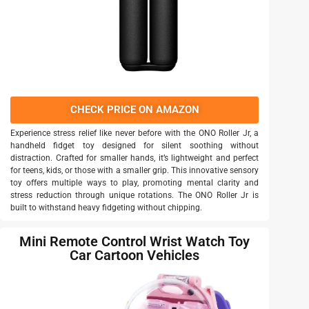
CHECK PRICE ON AMAZON
Experience stress relief like never before with the ONO Roller Jr, a
handheld fidget toy designed for silent soothing without
distraction. Crafted for smaller hands, it’s lightweight and perfect
for teens, kids, or those with a smaller grip. This innovative sensory
toy offers multiple ways to play, promoting mental clarity and
stress reduction through unique rotations. The ONO Roller Jr is
built to withstand heavy fidgeting without chipping.
Mini Remote Control Wrist Watch Toy
Car Cartoon Vehicles