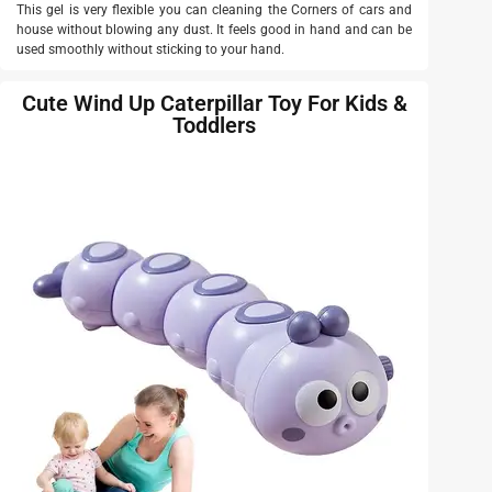
This gel is very flexible you can cleaning the Corners of cars and
house without blowing any dust. It feels good in hand and can be
used smoothly without sticking to your hand.
Cute Wind Up Caterpillar Toy For Kids &
Toddlers