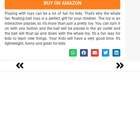
BUY ON AMAZON
Playing with toys can be a lot of fun for kids. That’s why the whale
fan floating ball toys is a perfect gift for your children. The toy is an
interactive playset, so it’s more than just a pretty toy. You can turn it
on with one button and the ball will be placed in the air outlet and
the ball will float up and down with the whale toy. It’s a fun way for
kids to learn new things. Your Kids will have a very good time. It’s
lightweight, funny and great for kids.