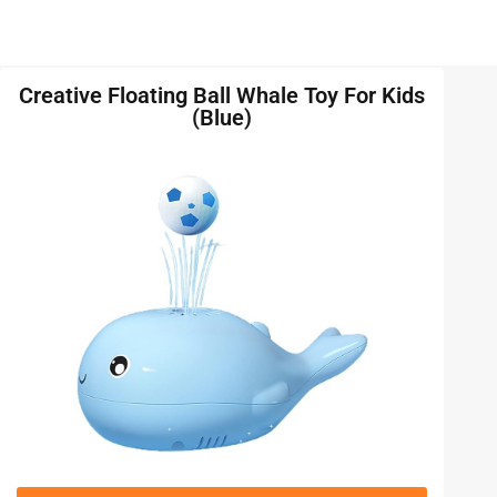
Creative Floating Ball Whale Toy For Kids
(Blue)