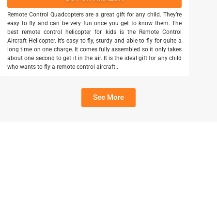
Remote Control Quadcopters are a great gift for any child. They’re
easy to fly and can be very fun once you get to know them. The
best remote control helicopter for kids is the Remote Control
Aircraft Helicopter. It’s easy to fly, sturdy and able to fly for quite a
long time on one charge. It comes fully assembled so it only takes
about one second to get it in the air. It is the ideal gift for any child
who wants to fly a remote control aircraft..
See More