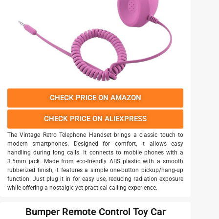
CHECK PRICE ON AMAZON
CHECK PRICE ON ALIEXPRESS
The Vintage Retro Telephone Handset brings a classic touch to
modern smartphones. Designed for comfort, it allows easy
handling during long calls. It connects to mobile phones with a
3.5mm jack. Made from eco-friendly ABS plastic with a smooth
rubberized finish, it features a simple one-button pickup/hang-up
function. Just plug it in for easy use, reducing radiation exposure
while offering a nostalgic yet practical calling experience.
Bumper Remote Control Toy Car