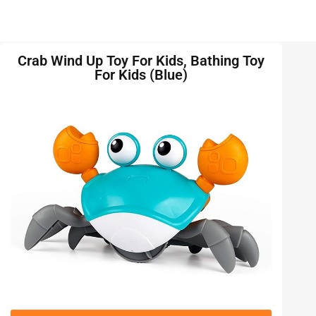
Crab Wind Up Toy For Kids, Bathing Toy
For Kids (Blue)