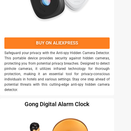
BUY ON ALIEXPRESS
Safeguard your privacy with the Anti-spy Hidden Camera Detector.
This portable device provides security against hidden cameras,
protecting you from potential privacy breaches. Designed to detect
pinhole cameras, it utilizes infrared technology for thorough
protection, making it an essential tool for privacy-conscious
individuals in hotels and various settings. Stay one step ahead of
potential threats with this cutting-edge anti-spy hidden camera
detector.
Gong Digital Alarm Clock