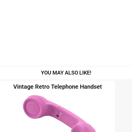
YOU MAY ALSO LIKE!
Vintage Retro Telephone Handset