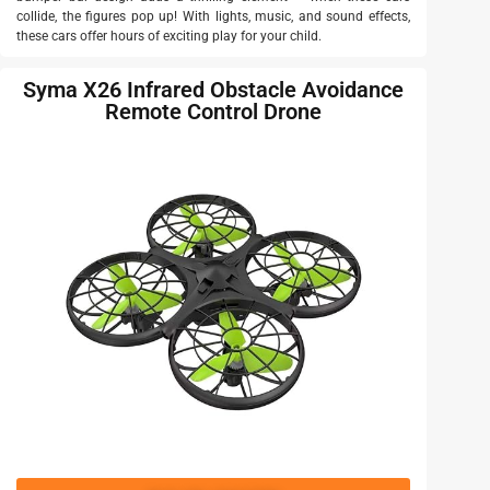
collide, the figures pop up! With lights, music, and sound effects,
these cars offer hours of exciting play for your child.
Syma X26 Infrared Obstacle Avoidance
Remote Control Drone