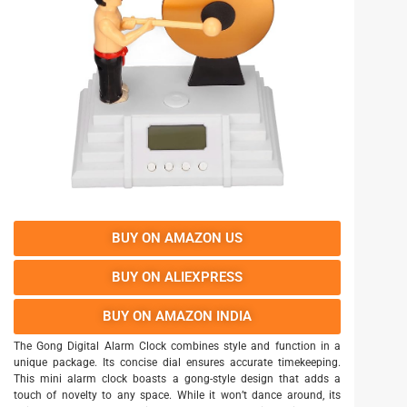
BUY ON AMAZON US
BUY ON ALIEXPRESS
BUY ON AMAZON INDIA
The Gong Digital Alarm Clock combines style and function in a
unique package. Its concise dial ensures accurate timekeeping.
This mini alarm clock boasts a gong-style design that adds a
touch of novelty to any space. While it won’t dance around, its