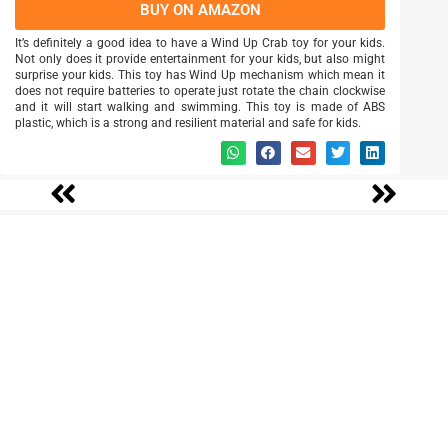
BUY ON AMAZON
It’s definitely a good idea to have a Wind Up Crab toy for your kids.
Not only does it provide entertainment for your kids, but also might
surprise your kids. This toy has Wind Up mechanism which mean it
does not require batteries to operate just rotate the chain clockwise
and it will start walking and swimming. This toy is made of ABS
plastic, which is a strong and resilient material and safe for kids.