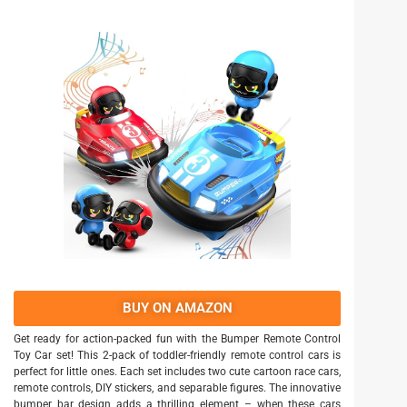
BUY ON AMAZON
Get ready for action-packed fun with the Bumper Remote Control
Toy Car set! This 2-pack of toddler-friendly remote control cars is
perfect for little ones. Each set includes two cute cartoon race cars,
remote controls, DIY stickers, and separable figures. The innovative
bumper bar design adds a thrilling element – when these cars