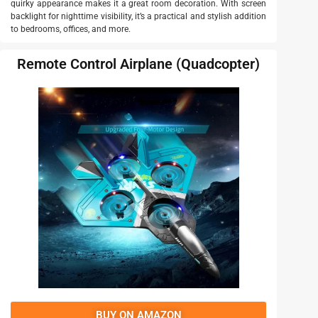
quirky appearance makes it a great room decoration. With screen
backlight for nighttime visibility, it’s a practical and stylish addition
to bedrooms, offices, and more.
Remote Control Airplane (Quadcopter)
BUY ON AMAZON