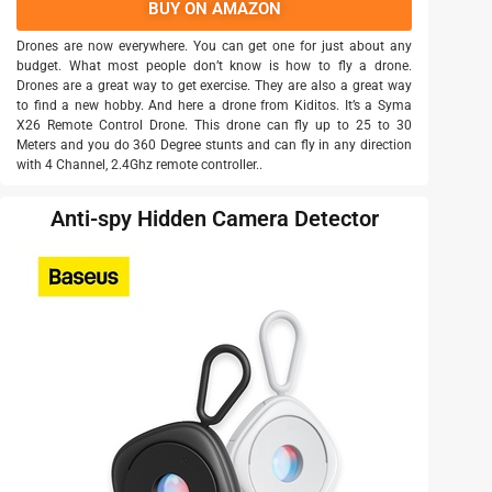
BUY ON AMAZON
Drones are now everywhere. You can get one for just about any
budget. What most people don’t know is how to fly a drone.
Drones are a great way to get exercise. They are also a great way
to find a new hobby. And here a drone from Kiditos. It’s a Syma
X26 Remote Control Drone. This drone can fly up to 25 to 30
Meters and you do 360 Degree stunts and can fly in any direction
with 4 Channel, 2.4Ghz remote controller..
Anti-spy Hidden Camera Detector