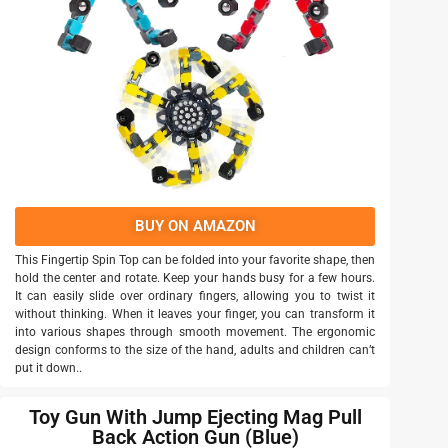
BUY ON AMAZON
This Fingertip Spin Top can be folded into your favorite shape, then
hold the center and rotate. Keep your hands busy for a few hours.
It can easily slide over ordinary fingers, allowing you to twist it
without thinking. When it leaves your finger, you can transform it
into various shapes through smooth movement. The ergonomic
design conforms to the size of the hand, adults and children can’t
put it down..
Toy Gun With Jump Ejecting Mag Pull
Back Action Gun (Blue)