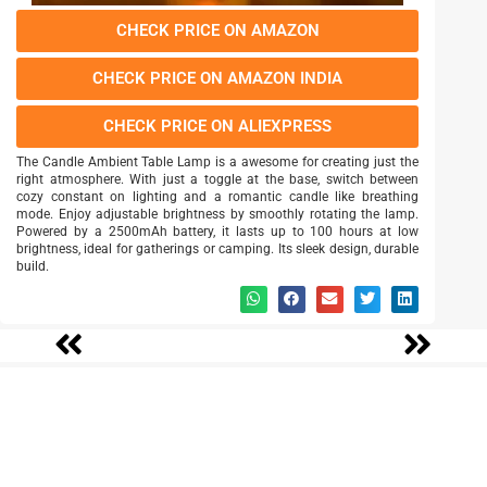
CHECK PRICE ON AMAZON
CHECK PRICE ON AMAZON INDIA
CHECK PRICE ON ALIEXPRESS
The Candle Ambient Table Lamp is a awesome for creating just the
right atmosphere. With just a toggle at the base, switch between
cozy constant on lighting and a romantic candle like breathing
mode. Enjoy adjustable brightness by smoothly rotating the lamp.
Powered by a 2500mAh battery, it lasts up to 100 hours at low
brightness, ideal for gatherings or camping. Its sleek design, durable
build.