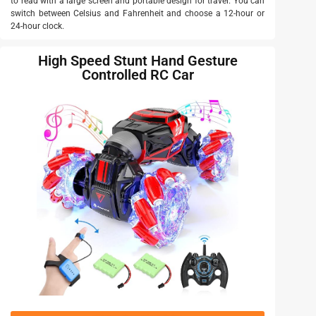
to read with a large screen and portable design for travel. You can
switch between Celsius and Fahrenheit and choose a 12-hour or
24-hour clock.
High Speed Stunt Hand Gesture
Controlled RC Car