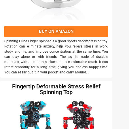
BUY ON AMAZON
Spinning Cube Fidget Spinner is a good sports decompression toy.
Rotation can eliminate anxiety, help you relieve stress in work,
study and life, and improve concentration at the same time. You
can play alone or with friends. The toy is made of durable
materials, with a smooth surface and a comfortable touch. It can
rotate smoothly for a long time, giving you endless happy time.
You can easily put it in your pocket and carry around. .
Fingertip Deformable Stress Relief
Spinning Top