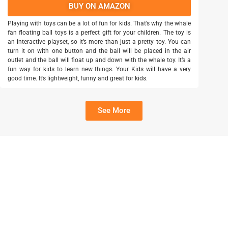
BUY ON AMAZON
Playing with toys can be a lot of fun for kids. That’s why the whale
fan floating ball toys is a perfect gift for your children. The toy is
an interactive playset, so it’s more than just a pretty toy. You can
turn it on with one button and the ball will be placed in the air
outlet and the ball will float up and down with the whale toy. It’s a
fun way for kids to learn new things. Your Kids will have a very
good time. It’s lightweight, funny and great for kids.
See More