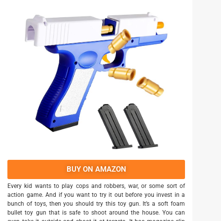
BUY ON AMAZON
Every kid wants to play cops and robbers, war, or some sort of
action game. And if you want to try it out before you invest in a
bunch of toys, then you should try this toy gun. It’s a soft foam
bullet toy gun that is safe to shoot around the house. You can