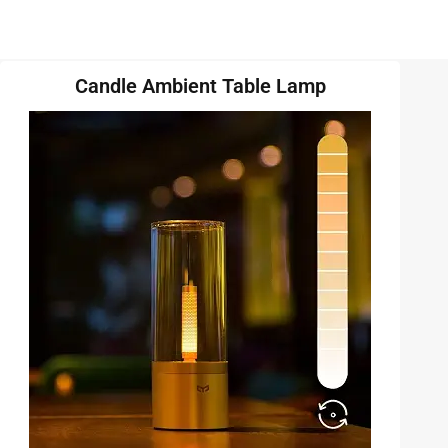
Candle Ambient Table Lamp