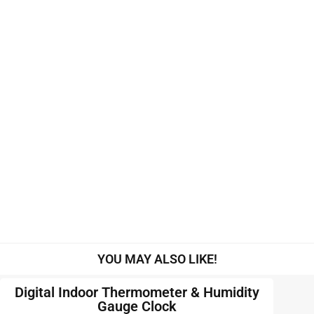
YOU MAY ALSO LIKE!
Digital Indoor Thermometer & Humidity
Gauge Clock