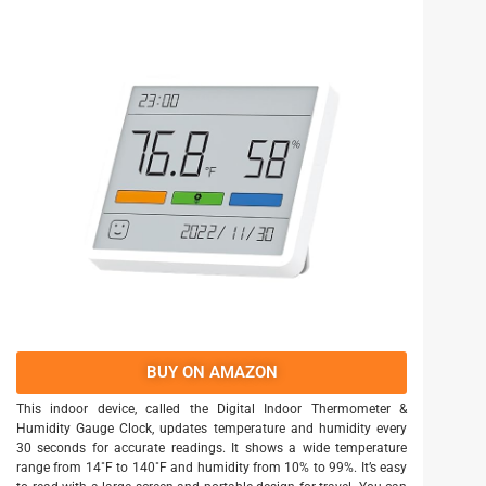
BUY ON AMAZON
This indoor device, called the Digital Indoor Thermometer &
Humidity Gauge Clock, updates temperature and humidity every
30 seconds for accurate readings. It shows a wide temperature
range from 14˚F to 140˚F and humidity from 10% to 99%. It’s easy