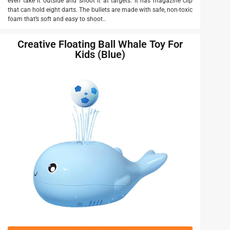
even take it outside and shoot it at targets. It has magazine clip
that can hold eight darts. The bullets are made with safe, non-toxic
foam that’s soft and easy to shoot..
Creative Floating Ball Whale Toy For
Kids (Blue)