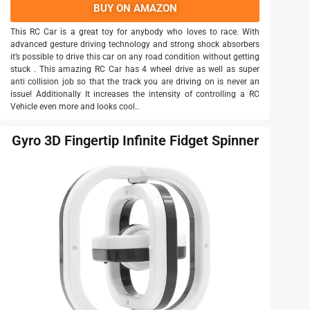
BUY ON AMAZON
This RC Car is a great toy for anybody who loves to race. With
advanced gesture driving technology and strong shock absorbers
it’s possible to drive this car on any road condition without getting
stuck . This amazing RC Car has 4 wheel drive as well as super
anti collision job so that the track you are driving on is never an
issue! Additionally It increases the intensity of controlling a RC
Vehicle even more and looks cool..
Gyro 3D Fingertip Infinite Fidget Spinner