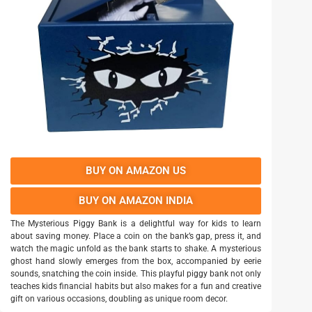
BUY ON AMAZON US
BUY ON AMAZON INDIA
The Mysterious Piggy Bank is a delightful way for kids to learn
about saving money. Place a coin on the bank’s gap, press it, and
watch the magic unfold as the bank starts to shake. A mysterious
ghost hand slowly emerges from the box, accompanied by eerie
sounds, snatching the coin inside. This playful piggy bank not only
teaches kids financial habits but also makes for a fun and creative
gift on various occasions, doubling as unique room decor.