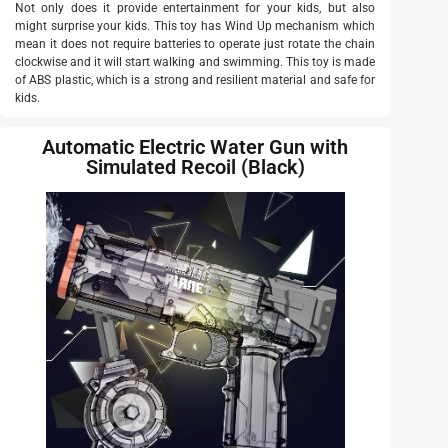
Not only does it provide entertainment for your kids, but also
might surprise your kids. This toy has Wind Up mechanism which
mean it does not require batteries to operate just rotate the chain
clockwise and it will start walking and swimming. This toy is made
of ABS plastic, which is a strong and resilient material and safe for
kids.
Automatic Electric Water Gun with
Simulated Recoil (Black)