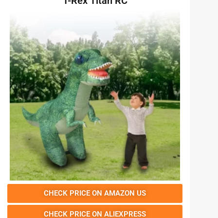
T-Rex Titan RC
CHECK PRICE ON AMAZON US
CHECK PRICE ON ALIEXPRESS