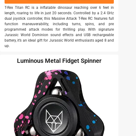
T-Rex Titan RC is a inflatable dinosaur reaching over 6 feet in
length, roaring to life in just 20 seconds. Controlled by a 2.4 GHz
dual joystick controller, this Massive Attack T-Rex RC features full
function maneuverability, including turns, spins, and pre
programmed attack modes for thrilling play. With signature
Jurassic World Dominion sound effects and USB rechargeable
battery, it’s an ideal gift for Jurassic World enthusiasts aged 8 and
up.
Luminous Metal Fidget Spinner