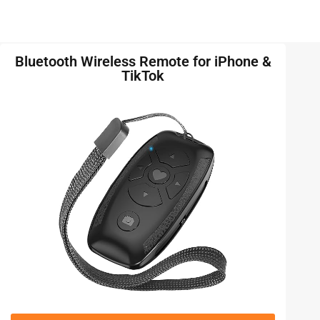
Bluetooth Wireless Remote for iPhone &
TikTok