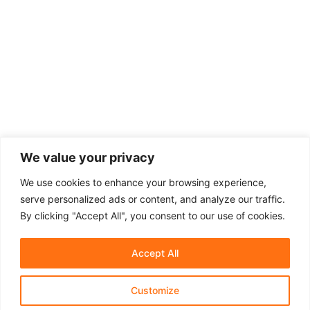
We value your privacy
We use cookies to enhance your browsing experience,
serve personalized ads or content, and analyze our traffic.
By clicking "Accept All", you consent to our use of cookies.
Accept All
Customize
About Us
Affiliate Disclosure
Contact Us
Privacy Policy