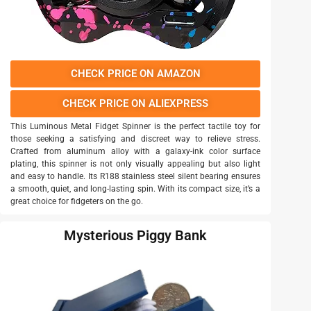
CHECK PRICE ON AMAZON
CHECK PRICE ON ALIEXPRESS
This Luminous Metal Fidget Spinner is the perfect tactile toy for
those seeking a satisfying and discreet way to relieve stress.
Crafted from aluminum alloy with a galaxy-ink color surface
plating, this spinner is not only visually appealing but also light
and easy to handle. Its R188 stainless steel silent bearing ensures
a smooth, quiet, and long-lasting spin. With its compact size, it’s a
great choice for fidgeters on the go.
Mysterious Piggy Bank