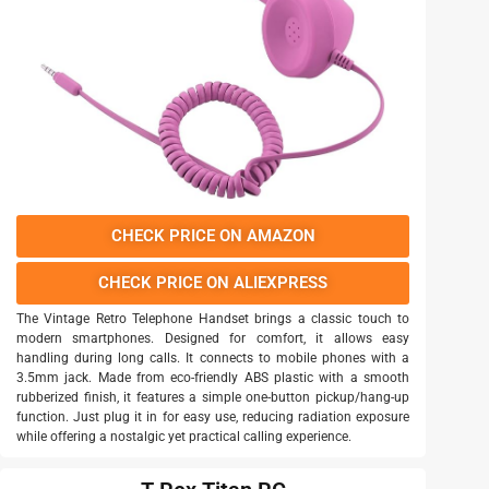
CHECK PRICE ON AMAZON
CHECK PRICE ON ALIEXPRESS
The Vintage Retro Telephone Handset brings a classic touch to
modern smartphones. Designed for comfort, it allows easy
handling during long calls. It connects to mobile phones with a
3.5mm jack. Made from eco-friendly ABS plastic with a smooth
rubberized finish, it features a simple one-button pickup/hang-up
function. Just plug it in for easy use, reducing radiation exposure
while offering a nostalgic yet practical calling experience.