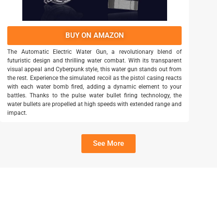
BUY ON AMAZON
The Automatic Electric Water Gun, a revolutionary blend of
futuristic design and thrilling water combat. With its transparent
visual appeal and Cyberpunk style, this water gun stands out from
the rest. Experience the simulated recoil as the pistol casing reacts
with each water bomb fired, adding a dynamic element to your
battles. Thanks to the pulse water bullet firing technology, the
water bullets are propelled at high speeds with extended range and
impact.
See More