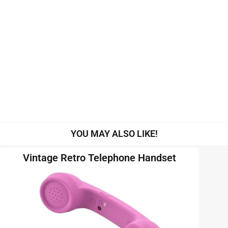
YOU MAY ALSO LIKE!
Vintage Retro Telephone Handset