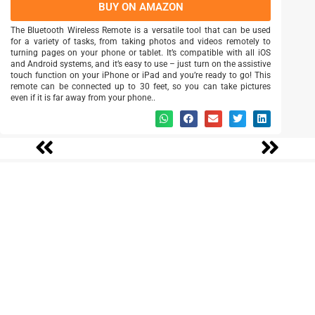
BUY ON AMAZON
The Bluetooth Wireless Remote is a versatile tool that can be used
for a variety of tasks, from taking photos and videos remotely to
turning pages on your phone or tablet. It’s compatible with all iOS
and Android systems, and it’s easy to use – just turn on the assistive
touch function on your iPhone or iPad and you’re ready to go! This
remote can be connected up to 30 feet, so you can take pictures
even if it is far away from your phone..