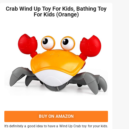
Crab Wind Up Toy For Kids, Bathing Toy
For Kids (Orange)
BUY ON AMAZON
It’s definitely a good idea to have a Wind Up Crab toy for your kids.