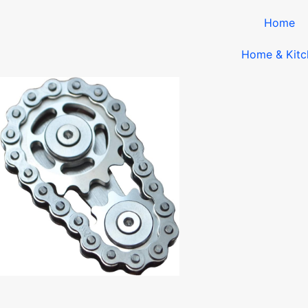
Home
Home & Kitc