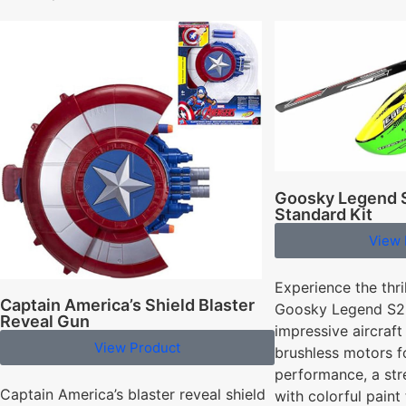
Goosky Legend S
Standard Kit
View 
Experience the thril
Captain America’s Shield Blaster
Goosky Legend S2 
Reveal Gun
impressive aircraft
View Product
brushless motors f
performance, a st
Captain America’s blaster reveal shield
with colorful paint