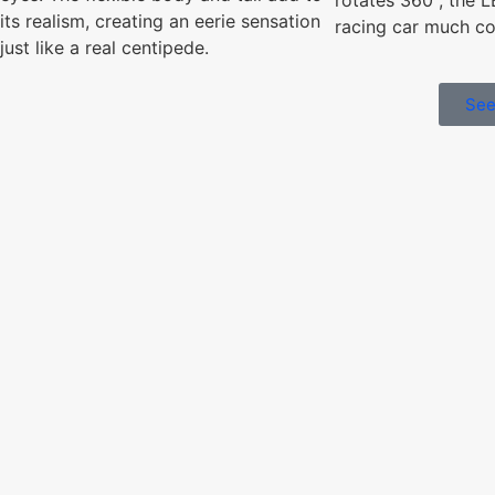
its realism, creating an eerie sensation
racing car much coo
just like a real centipede.
See