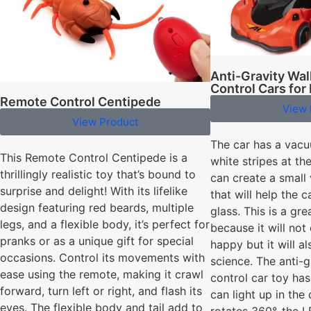
Anti-Gravity Wa
Control Cars for
Remote Control Centipede
View 
View Product
The car has a vac
This Remote Control Centipede is a
white stripes at th
thrillingly realistic toy that’s bound to
can create a smal
surprise and delight! With its lifelike
that will help the c
design featuring red beards, multiple
glass. This is a gre
legs, and a flexible body, it’s perfect for
because it will no
pranks or as a unique gift for special
happy but it will 
occasions. Control its movements with
science. The anti-
ease using the remote, making it crawl
control car toy has
forward, turn left or right, and flash its
can light up in the
eyes. The flexible body and tail add to
rotates 360°, the 