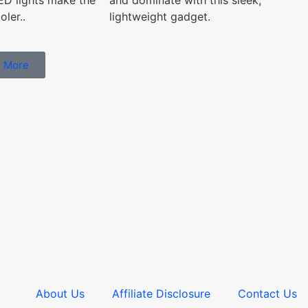
and dominate with this sleek,
ler..
lightweight gadget.
 More
About Us
Affiliate Disclosure
Contact Us