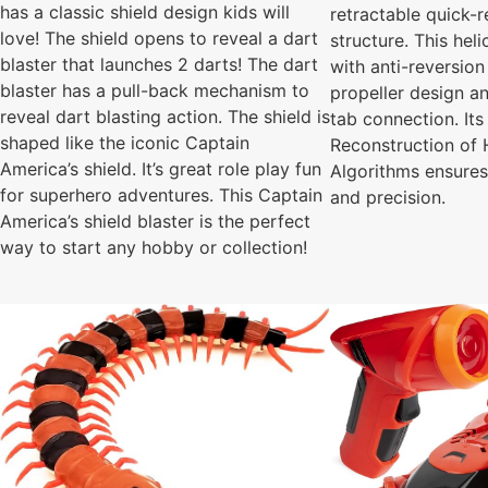
has a classic shield design kids will
retractable quick-r
love! The shield opens to reveal a dart
structure. This hel
blaster that launches 2 darts! The dart
with anti-reversion
blaster has a pull-back mechanism to
propeller design a
reveal dart blasting action. The shield is
tab connection. It
shaped like the iconic Captain
Reconstruction of 
America’s shield. It’s great role play fun
Algorithms ensure
for superhero adventures. This Captain
and precision.
America’s shield blaster is the perfect
way to start any hobby or collection!