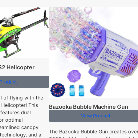
2 Helicopter
Product
l of flying with the
Helicopter! This
Bazooka Bubble Machine Gun
 features dual
View Product
or optimal
reamlined canopy
The Bazooka Bubble Gun creates ove
 technology, and a