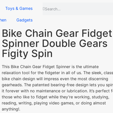
Toys & Games
hen
Gadgets
Bike Chain Gear Fidget
Spinner Double Gears
Figity Spin
This Bike Chain Gear Fidget Spinner is the ultimate
relaxation tool for the fidgeter in all of us. The sleek, class
bike chain design will impress even the most discerning
gearheads. The patented bearing-free design lets you spi
it forever with no maintenance or lubrication. It’s perfect f
those who like to fidget while they’re working, studying,
reading, writing, playing video games, or doing almost
anything!.