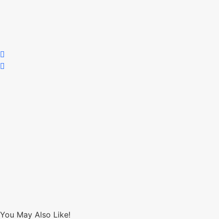
You May Also Like!