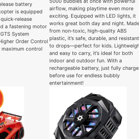
5000 bubbles at once with powerful
elease battery
airflow, making playtime even more
icopter is equipped
exciting. Equipped with LED lights, it
 quick-release
works great both day and night. Mad
nd a fastening motor
from non-toxic, high-quality ABS
s GTS System
plastic, it’s safe, durable, and resistant
Higher Order Control
to drops—perfect for kids. Lightweig
s maximum control
and easy to carry, it’s ideal for both
indoor and outdoor fun. With a
rechargeable battery, just fully charge
before use for endless bubbly
entertainment!