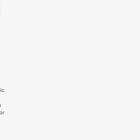
ic
n
or