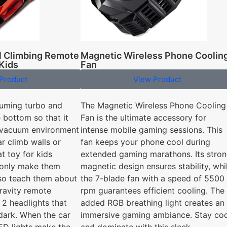
ll Climbing Remote
Magnetic Wireless Phone Coolin
 Kids
Fan
Product
View Product
uuming turbo and
The Magnetic Wireless Phone Cooling
e bottom so that it
Fan is the ultimate accessory for
l vacuum environment
intense mobile gaming sessions. This
ar climb walls or
fan keeps your phone cool during
at toy for kids
extended gaming marathons. Its stro
t only make them
magnetic design ensures stability, whi
also teach them about
the 7-blade fan with a speed of 5500
gravity remote
rpm guarantees efficient cooling. The
 2 headlights that
added RGB breathing light creates an
 dark. When the car
immersive gaming ambiance. Stay coo
LED lights make the