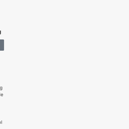
g
ng
le
l