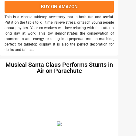
BUY ON AMAZON
This is a classic tabletop accessory that is both fun and useful.
Put it on the table to kill time, relieve stress, or teach young people
about physics. Your co-workers will love relaxing with this after a
long day at work. This toy demonstrates the conservation of
momentum and energy, resulting in a perpetual motion machine,
perfect for tabletop display. It is also the perfect decoration for
desks and tables..
Musical Santa Claus Performs Stunts in
Air on Parachute