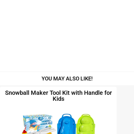
YOU MAY ALSO LIKE!
Snowball Maker Tool Kit with Handle for
Kids