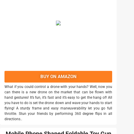
BUY ON AMAZON
What if you could control a drone with your hands? Well, now you
can there is a new drone on the market that can be flown with
hand gestures! It’s fun, it’s fast and it’s easy to get the hang of! All
you have to do is set the drone down and wave your hands to start
flying! A sturdy frame and easy maneuverability let you go full
throttle. Stun your friends by performing 360 degree flips in all
directions..
Mobile Phone Shaped Foldable Toy Gun