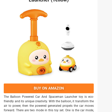
BUY ON AMAZON
The Balloon Powered Car And Spaceman Launcher toy is eco-
friendly and its unique creativity. With the balloon, it transform the
air to power, then the powered generated propels the car moves
forward. There are two mode in this toy set. One is the car mode,