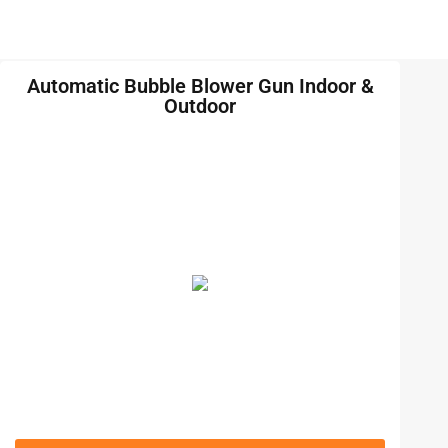
Automatic Bubble Blower Gun Indoor &
Outdoor