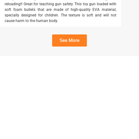
reloading!! Great for teaching gun safety. This toy gun loaded with
soft foam bullets that are made of high-quality EVA material,
specially designed for children. The texture is soft and will not
cause harm to the human body.
See More