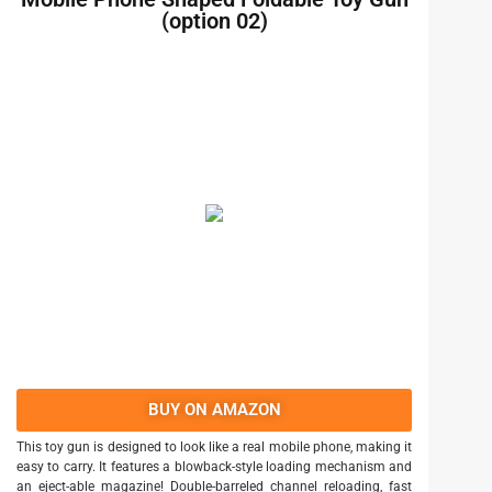
(option 02)
BUY ON AMAZON
This toy gun is designed to look like a real mobile phone, making it
easy to carry. It features a blowback-style loading mechanism and
an eject-able magazine! Double-barreled channel reloading, fast