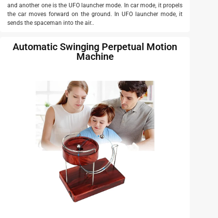
and another one is the UFO launcher mode. In car mode, it propels
the car moves forward on the ground. In UFO launcher mode, it
sends the spaceman into the air..
Automatic Swinging Perpetual Motion
Machine