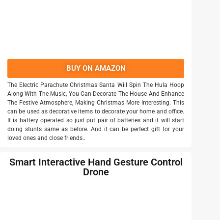
BUY ON AMAZON
The Electric Parachute Christmas Santa Will Spin The Hula Hoop
Along With The Music, You Can Decorate The House And Enhance
The Festive Atmosphere, Making Christmas More Interesting. This
can be used as decorative items to decorate your home and office.
It is battery operated so just put pair of batteries and it will start
doing stunts same as before. And it can be perfect gift for your
loved ones and close friends..
Smart Interactive Hand Gesture Control
Drone