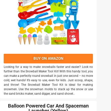
BUY ON AMAZON
Looking for a way to make snowballs faster and easier? Look no
further than the Snowball Maker Tool Kit! With this handy tool, you
can make a perfectly round snowball in just one second – no more
cold, wet hands! It’s easy to use, even for kids. Just scoop, shape,
and throw! The Snowball Maker Tool Kit is ideal for making
snowmen. Use the snowman molds to stack up the snow or use
the sand bricks maker, sand digger, and sand shovel..
Balloon Powered Car And Spaceman
Launcher (Yellow)