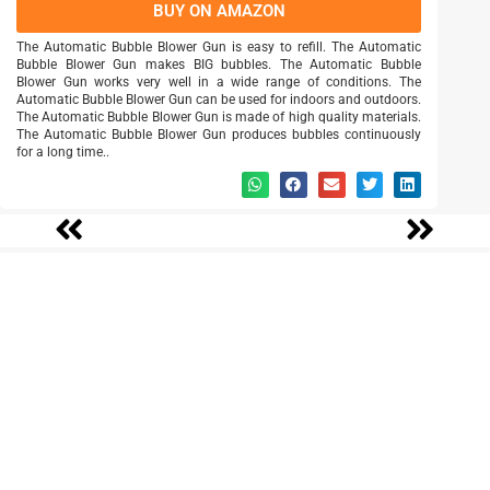
BUY ON AMAZON
The Automatic Bubble Blower Gun is easy to refill. The Automatic
Bubble Blower Gun makes BIG bubbles. The Automatic Bubble
Blower Gun works very well in a wide range of conditions. The
Automatic Bubble Blower Gun can be used for indoors and outdoors.
The Automatic Bubble Blower Gun is made of high quality materials.
The Automatic Bubble Blower Gun produces bubbles continuously
for a long time..