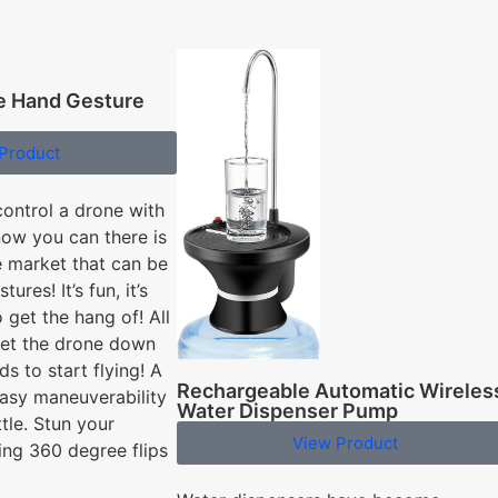
ve Hand Gesture
Product
control a drone with
now you can there is
 market that can be
ures! It’s fun, it’s
o get the hang of! All
set the drone down
s to start flying! A
Rechargeable Automatic Wireles
asy maneuverability
Water Dispenser Pump
ttle. Stun your
View Product
ing 360 degree flips