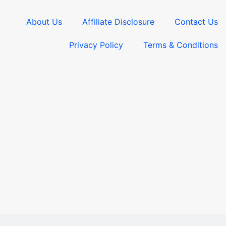
About Us
Affiliate Disclosure
Contact Us
Privacy Policy
Terms & Conditions​