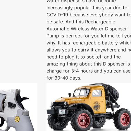
Water dispensers have become
increasingly popular this year due to
COVID-19 because everybody want t
be safe. And this Rechargeable
Automatic Wireless Water Dispenser
Pump is perfect for you let me tell yo
why. It has rechargeable battery whic
allows you to carry it anywhere and n
need to plug it to socket, and the
amazing thing about this Dispenser is
charge for 3-4 hours and you can use 
for 30-40 days.