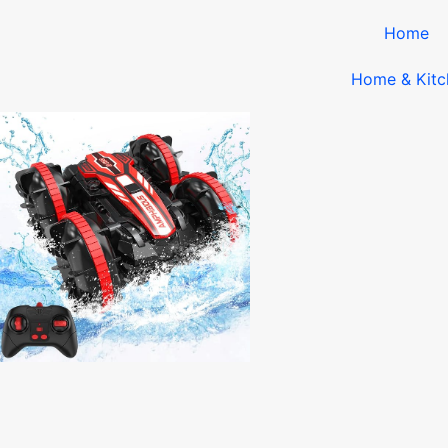
Home
Home & Kitc