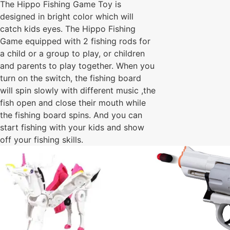
The Hippo Fishing Game Toy is
designed in bright color which will
catch kids eyes. The Hippo Fishing
Game equipped with 2 fishing rods for
a child or a group to play, or children
and parents to play together. When you
turn on the switch, the fishing board
will spin slowly with different music ,the
fish open and close their mouth while
the fishing board spins. And you can
start fishing with your kids and show
off your fishing skills.