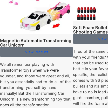
Soft Foam Bullet
Shooting Games
View 
Magnetic Automatic Transforming
Car Unicorn
Tired of the same 
View Product
with your friends? 
that can be used to
We all remember playing with
battle in your favo
Transformer toys when we were
specific, the realist
younger, and those were great and all,
comes with 96 pie
but you essentially had to do all of the
bullets and it’s sim
transforming yourself by hand
have to do is load 
manually! But the Transforming Car
gun’s chamber, pull
Unicorn is a new transforming toy that
will fire the foam a
does all the transformation