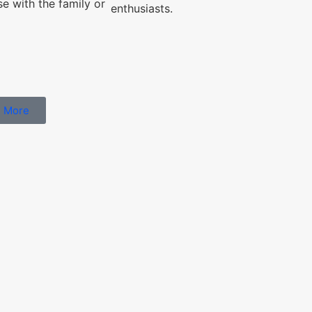
se with the family or
enthusiasts.
 More