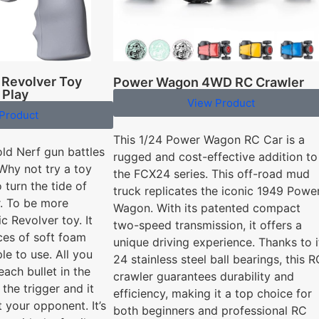
 Revolver Toy
Power Wagon 4WD RC Crawler
 Play
View Product
Product
This 1/24 Power Wagon RC Car is a
old Nerf gun battles
rugged and cost-effective addition to
Why not try a toy
the FCX24 series. This off-road mud
 turn the tide of
truck replicates the iconic 1949 Powe
r. To be more
Wagon. With its patented compact
ic Revolver toy. It
two-speed transmission, it offers a
ces of soft foam
unique driving experience. Thanks to i
ple to use. All you
24 stainless steel ball bearings, this R
each bullet in the
crawler guarantees durability and
 the trigger and it
efficiency, making it a top choice for
t your opponent. It’s
both beginners and professional RC