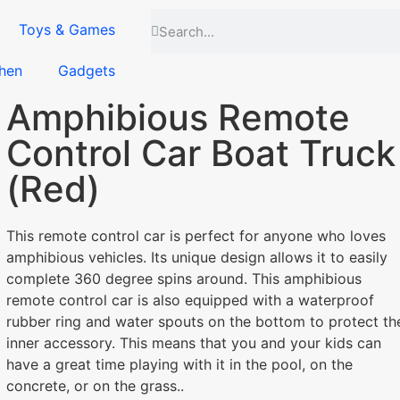
Toys & Games
hen
Gadgets
Amphibious Remote
Control Car Boat Truck
(Red)
This remote control car is perfect for anyone who loves
amphibious vehicles. Its unique design allows it to easily
complete 360 degree spins around. This amphibious
remote control car is also equipped with a waterproof
rubber ring and water spouts on the bottom to protect th
inner accessory. This means that you and your kids can
have a great time playing with it in the pool, on the
concrete, or on the grass..