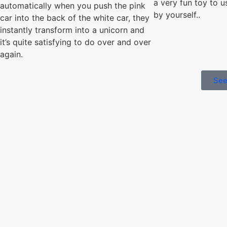
a very fun toy to u
automatically when you push the pink
by yourself..
car into the back of the white car, they
instantly transform into a unicorn and
it’s quite satisfying to do over and over
again.
See