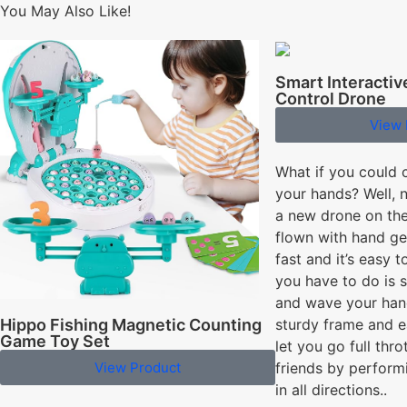
You May Also Like!
Smart Interacti
Control Drone
View 
What if you could 
your hands? Well, 
a new drone on the
flown with hand gest
fast and it’s easy t
you have to do is 
and wave your hand
Hippo Fishing Magnetic Counting
sturdy frame and e
Game Toy Set
let you go full thro
View Product
friends by perform
in all directions..