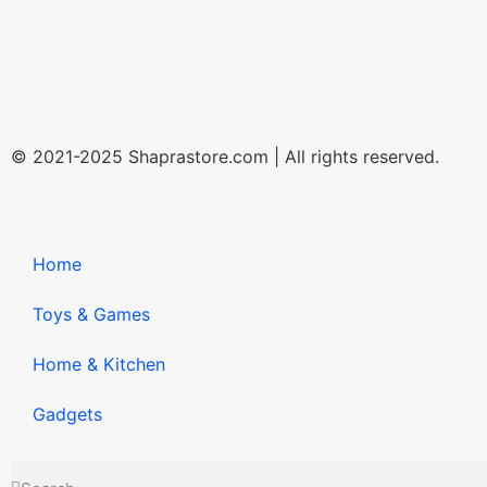
© 2021-2025 Shaprastore.com | All rights reserved.
Home
Toys & Games
Home & Kitchen
Gadgets