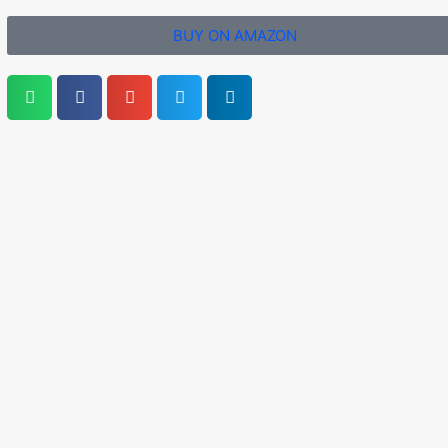
BUY ON AMAZON