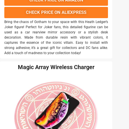
CHECK PRICE ON AMAZON
CHECK PRICE ON ALIEXPRESS
Bring the chaos of Gotham to your space with this Heath Ledger’s
Joker figure! Perfect for Joker fans, this detailed figurine can be
used as a car rearview mirror accessory or a stylish desk
decoration. Made from durable resin with vibrant colors, it
captures the essence of the iconic villain. Easy to install with
strong adhesive, it’s a great gift for collectors and DC fans alike.
Add a touch of madness to your collection today!
Magic Array Wireless Charger