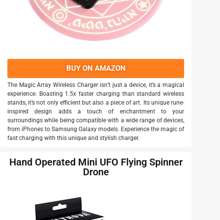
BUY ON AMAZON
The Magic Array Wireless Charger isn’t just a device, it’s a magical
experience. Boasting 1.5x faster charging than standard wireless
stands, it’s not only efficient but also a piece of art. Its unique rune-
inspired design adds a touch of enchantment to your
surroundings while being compatible with a wide range of devices,
from iPhones to Samsung Galaxy models. Experience the magic of
fast charging with this unique and stylish charger.
Hand Operated Mini UFO Flying Spinner
Drone