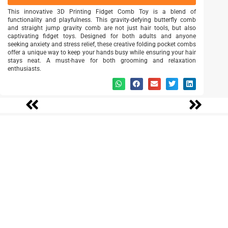
This innovative 3D Printing Fidget Comb Toy is a blend of
functionality and playfulness. This gravity-defying butterfly comb
and straight jump gravity comb are not just hair tools, but also
captivating fidget toys. Designed for both adults and anyone
seeking anxiety and stress relief, these creative folding pocket combs
offer a unique way to keep your hands busy while ensuring your hair
stays neat. A must-have for both grooming and relaxation
enthusiasts.