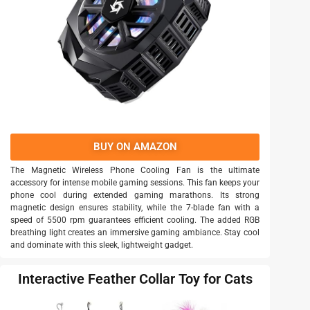
BUY ON AMAZON
The Magnetic Wireless Phone Cooling Fan is the ultimate
accessory for intense mobile gaming sessions. This fan keeps your
phone cool during extended gaming marathons. Its strong
magnetic design ensures stability, while the 7-blade fan with a
speed of 5500 rpm guarantees efficient cooling. The added RGB
breathing light creates an immersive gaming ambiance. Stay cool
and dominate with this sleek, lightweight gadget.
Interactive Feather Collar Toy for Cats