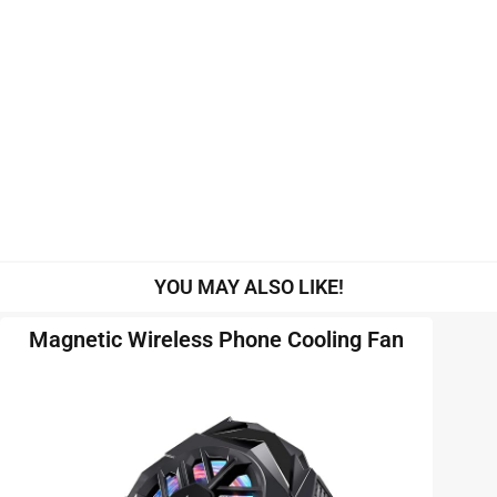
YOU MAY ALSO LIKE!
Magnetic Wireless Phone Cooling Fan