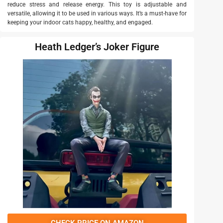
reduce stress and release energy. This toy is adjustable and
versatile, allowing it to be used in various ways. It’s a must-have for
keeping your indoor cats happy, healthy, and engaged.
Heath Ledger’s Joker Figure