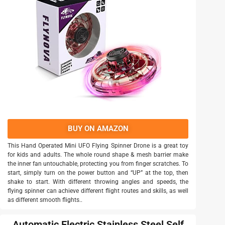
BUY ON AMAZON
This Hand Operated Mini UFO Flying Spinner Drone is a great toy
for kids and adults. The whole round shape & mesh barrier make
the inner fan untouchable, protecting you from finger scratches. To
start, simply turn on the power button and “UP” at the top, then
shake to start. With different throwing angles and speeds, the
flying spinner can achieve different flight routes and skills, as well
as different smooth flights..
Automatic Electric Stainless Steel Self