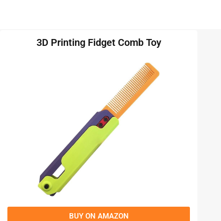
3D Printing Fidget Comb Toy
BUY ON AMAZON