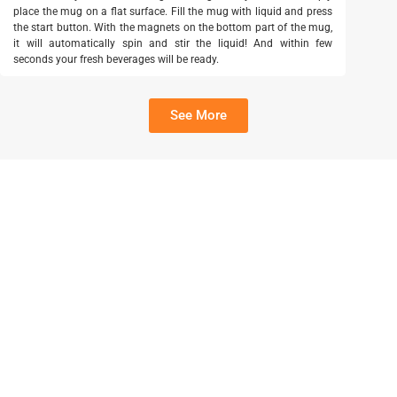
place the mug on a flat surface. Fill the mug with liquid and press
the start button. With the magnets on the bottom part of the mug,
it will automatically spin and stir the liquid! And within few
seconds your fresh beverages will be ready.
See More