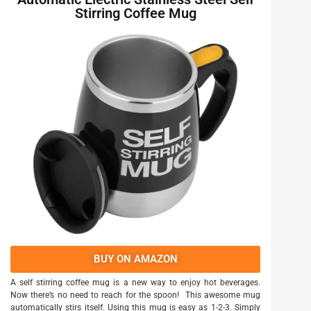
Stirring Coffee Mug
BUY ON AMAZON
A self stirring coffee mug is a new way to enjoy hot beverages.
Now there’s no need to reach for the spoon! This awesome mug
automatically stirs itself. Using this mug is easy as 1-2-3. Simply