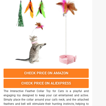
CHECK PRICE ON AMAZON
CHECK PRICE ON ALIEXPRESS
The Interactive Feather Collar Toy for Cats is a playful and
engaging toy designed to keep your cat entertained and active.
Simply place the collar around your cat’s neck, and the attached
feathers and bell will stimulate their hunting instincts, helping to