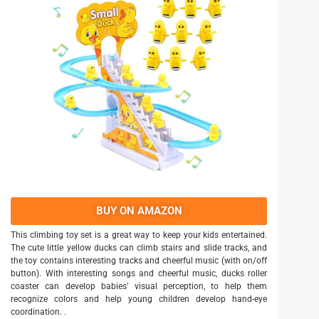
BUY ON AMAZON
This climbing toy set is a great way to keep your kids entertained.
The cute little yellow ducks can climb stairs and slide tracks, and
the toy contains interesting tracks and cheerful music (with on/off
button). With interesting songs and cheerful music, ducks roller
coaster can develop babies’ visual perception, to help them
recognize colors and help young children develop hand-eye
coordination. .