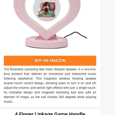
BUY ON AMAZON
The Rotatable Levitating Ball Heart Shaped Speaker is a one-of-a-
kind product that delivers an immersive and interactive music
listening experience. This magnetic wireless floating speaker
boasts touch control design, allowing users to turn it on and off,
adjust the volume, and switch light effects with just a single touch.
Its rotatable design and magnetic levitating ball also add an
element of magic, as the ball rotates 360 degrees when playing
music..
4 Finger Linkage Game Handle