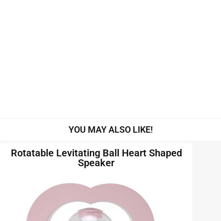
YOU MAY ALSO LIKE!
Rotatable Levitating Ball Heart Shaped
Speaker