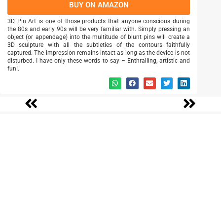
BUY ON AMAZON
3D Pin Art is one of those products that anyone conscious during
the 80s and early 90s will be very familiar with. Simply pressing an
object (or appendage) into the multitude of blunt pins will create a
3D sculpture with all the subtleties of the contours faithfully
captured. The impression remains intact as long as the device is not
disturbed. I have only these words to say – Enthralling, artistic and
fun!.