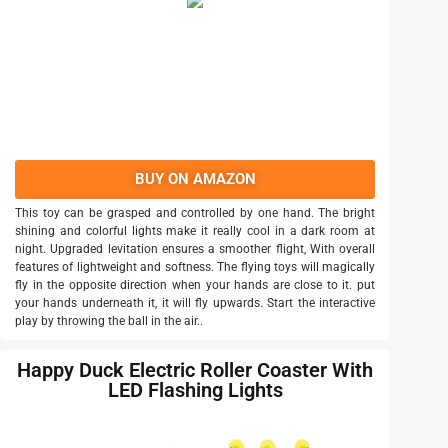
BUY ON AMAZON
This toy can be grasped and controlled by one hand. The bright
shining and colorful lights make it really cool in a dark room at
night. Upgraded levitation ensures a smoother flight, With overall
features of lightweight and softness. The flying toys will magically
fly in the opposite direction when your hands are close to it. put
your hands underneath it, it will fly upwards. Start the interactive
play by throwing the ball in the air..
Happy Duck Electric Roller Coaster With
LED Flashing Lights