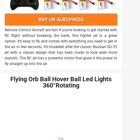
BUY ON ALIEXPRESS
Remote Control Aircraft are fun! If you’re looking to get started with
RC flight without breaking the bank, this fighter jet is a great
option. It’s easy to fly and comes with everything you need to get in
the air in few seconds. It’s modeled after the classic Russian SU-35
jet with a classic design that has been made to look even more
realistic. The RC jet has a powerful motor that gives it the power to
fly straight up into the air.
Flying Orb Ball Hover Ball Led Lights
360°Rotating