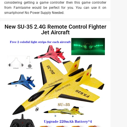
considering getting a game controller then this game controller
from Famtasme would be perfect for you. You can use it on
smartphone! No Power Supply Needed.
New SU-35 2.4G Remote Control Fighter
Jet Aircraft