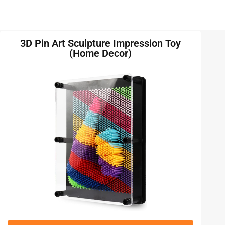
3D Pin Art Sculpture Impression Toy
(Home Decor)