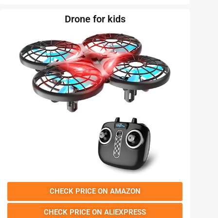
Drone for kids
CHECK PRICE ON AMAZON
CHECK PRICE ON ALIEXPRESS