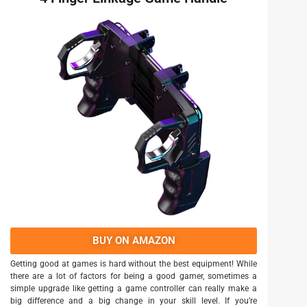
BUY ON AMAZON
Getting good at games is hard without the best equipment! While
there are a lot of factors for being a good gamer, sometimes a
simple upgrade like getting a game controller can really make a
big difference and a big change in your skill level. If you’re