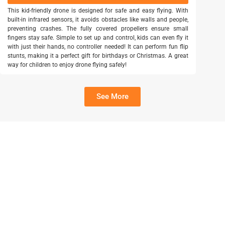
This kid-friendly drone is designed for safe and easy flying. With
built-in infrared sensors, it avoids obstacles like walls and people,
preventing crashes. The fully covered propellers ensure small
fingers stay safe. Simple to set up and control, kids can even fly it
with just their hands, no controller needed! It can perform fun flip
stunts, making it a perfect gift for birthdays or Christmas. A great
way for children to enjoy drone flying safely!
See More