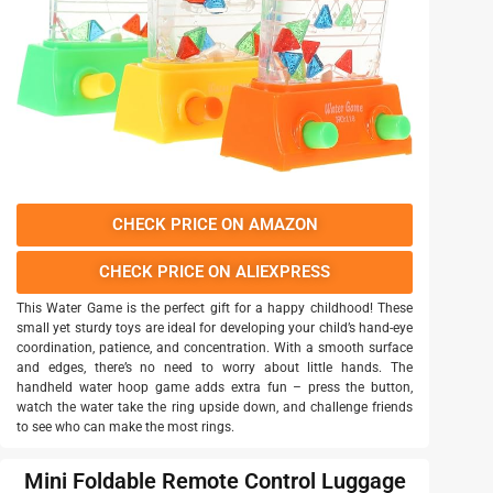
CHECK PRICE ON AMAZON
CHECK PRICE ON ALIEXPRESS
This Water Game is the perfect gift for a happy childhood! These
small yet sturdy toys are ideal for developing your child’s hand-eye
coordination, patience, and concentration. With a smooth surface
and edges, there’s no need to worry about little hands. The
handheld water hoop game adds extra fun – press the button,
watch the water take the ring upside down, and challenge friends
to see who can make the most rings.
Mini Foldable Remote Control Luggage