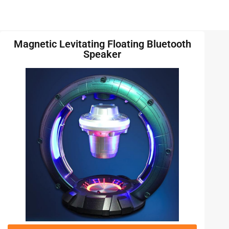
Magnetic Levitating Floating Bluetooth
Speaker