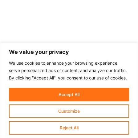
We value your privacy
We use cookies to enhance your browsing experience,
serve personalized ads or content, and analyze our traffic.
By clicking "Accept All", you consent to our use of cookies.
Accept All
Customize
About Us
Affiliate Disclosure
Contact Us
Privacy Policy
Terms & Conditions​
Reject All
© 2021-2025 Shaprastore.com | All rights reserved.