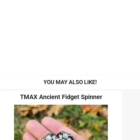
YOU MAY ALSO LIKE!
TMAX Ancient Fidget Spinner