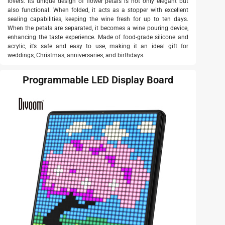
lovers. Its unique design of flower petals is not only elegant but
also functional. When folded, it acts as a stopper with excellent
sealing capabilities, keeping the wine fresh for up to ten days.
When the petals are separated, it becomes a wine pouring device,
enhancing the taste experience. Made of food-grade silicone and
acrylic, it’s safe and easy to use, making it an ideal gift for
weddings, Christmas, anniversaries, and birthdays.
Programmable LED Display Board