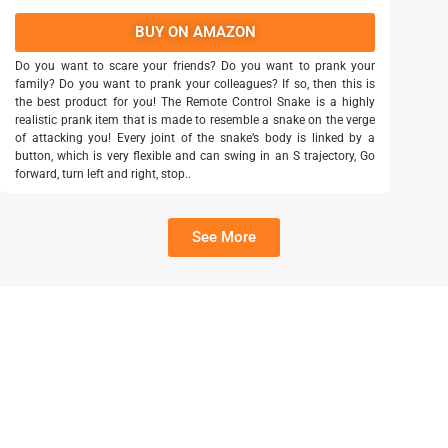
BUY ON AMAZON
Do you want to scare your friends? Do you want to prank your
family? Do you want to prank your colleagues? If so, then this is
the best product for you! The Remote Control Snake is a highly
realistic prank item that is made to resemble a snake on the verge
of attacking you! Every joint of the snake’s body is linked by a
button, which is very flexible and can swing in an S trajectory, Go
forward, turn left and right, stop..
See More