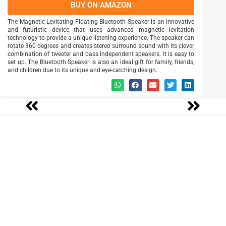
BUY ON AMAZON
The Magnetic Levitating Floating Bluetooth Speaker is an innovative
and futuristic device that uses advanced magnetic levitation
technology to provide a unique listening experience. The speaker can
rotate 360 degrees and creates stereo surround sound with its clever
combination of tweeter and bass independent speakers. It is easy to
set up. The Bluetooth Speaker is also an ideal gift for family, friends,
and children due to its unique and eye-catching design.