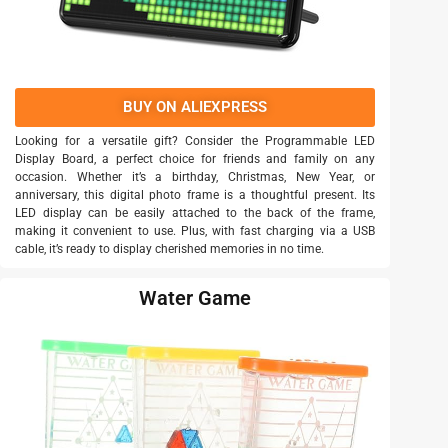
BUY ON ALIEXPRESS
Looking for a versatile gift? Consider the Programmable LED
Display Board, a perfect choice for friends and family on any
occasion. Whether it’s a birthday, Christmas, New Year, or
anniversary, this digital photo frame is a thoughtful present. Its
LED display can be easily attached to the back of the frame,
making it convenient to use. Plus, with fast charging via a USB
cable, it’s ready to display cherished memories in no time.
Water Game