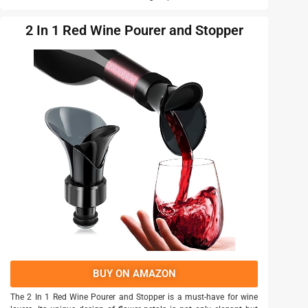
2 In 1 Red Wine Pourer and Stopper
BUY ON AMAZON
The 2 In 1 Red Wine Pourer and Stopper is a must-have for wine