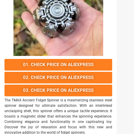
01. CHECK PRICE ON ALIEXPRESS
02. CHECK PRICE ON ALIEXPRESS
03. CHECK PRICE ON ALIEXPRESS
The TMAX Ancient Fidget Spinner is a mesmerizing stainless steel
spinner designed for ultimate satisfaction. With an interlinked
unclasping shell, this spinner offers a unique tactile experience. It
boasts a magnetic slider that enhances the spinning experience.
Combining elegance and functionality in one captivating toy.
Discover the joy of relaxation and focus with this new and
innovative addition to the world of fidget spinners.