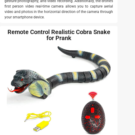
gesture photography, and video recording. Additionally, the drone’s
first person video real-time camera allows you to capture aerial
video and photos in the horizontal direction of the camera through
your smartphone device.
Remote Control Realistic Cobra Snake
for Prank