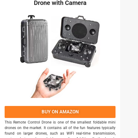
Drone with Camera
BUY ON AMAZON
This Remote Control Drone is one of the smallest foldable mini
drones on the market. It contains all of the fun features typically
found on larger drones, such as WIFI real-time transmission,