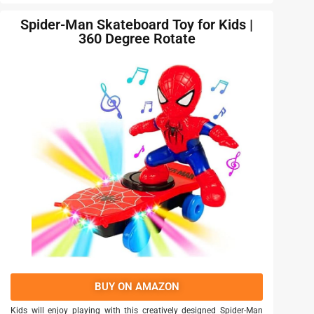
Spider-Man Skateboard Toy for Kids |
360 Degree Rotate
BUY ON AMAZON
Kids will enjoy playing with this creatively designed Spider-Man