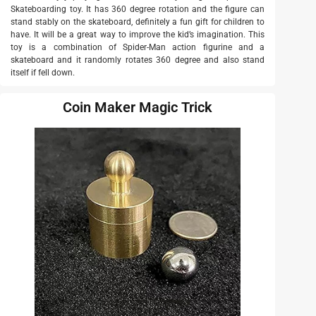
Skateboarding toy. It has 360 degree rotation and the figure can
stand stably on the skateboard, definitely a fun gift for children to
have. It will be a great way to improve the kid’s imagination. This
toy is a combination of Spider-Man action figurine and a
skateboard and it randomly rotates 360 degree and also stand
itself if fell down.
Coin Maker Magic Trick