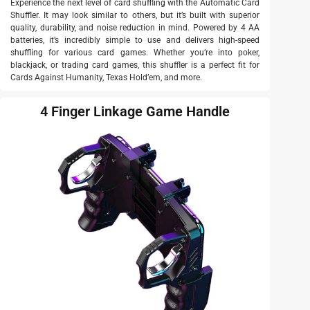
Experience the next level of card shuffling with the Automatic Card
Shuffler. It may look similar to others, but it’s built with superior
quality, durability, and noise reduction in mind. Powered by 4 AA
batteries, it’s incredibly simple to use and delivers high-speed
shuffling for various card games. Whether you’re into poker,
blackjack, or trading card games, this shuffler is a perfect fit for
Cards Against Humanity, Texas Hold’em, and more.
4 Finger Linkage Game Handle