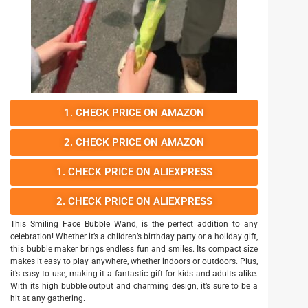
1. CHECK PRICE ON AMAZON
2. CHECK PRICE ON AMAZON
1. CHECK PRICE ON ALIEXPRESS
2. CHECK PRICE ON ALIEXPRESS
This Smiling Face Bubble Wand, is the perfect addition to any
celebration! Whether it’s a children’s birthday party or a holiday gift,
this bubble maker brings endless fun and smiles. Its compact size
makes it easy to play anywhere, whether indoors or outdoors. Plus,
it’s easy to use, making it a fantastic gift for kids and adults alike.
With its high bubble output and charming design, it’s sure to be a
hit at any gathering.