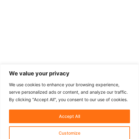
We value your privacy
We use cookies to enhance your browsing experience,
serve personalized ads or content, and analyze our traffic.
By clicking "Accept All", you consent to our use of cookies.
Accept All
Customize
About Us
Affiliate Disclosure
Contact Us
Privacy Policy