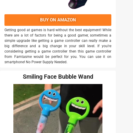
BUY ON AMAZON
Getting good at games is hard without the best equipment! While
there are a lot of factors for being a good gamer, sometimes a
simple upgrade like getting a game controller can really make a
big difference and a big change in your skill level. If you’re
considering getting a game controller then this game controller
from Famtasme would be perfect for you. You can use it on
smartphone! No Power Supply Needed.
Smiling Face Bubble Wand