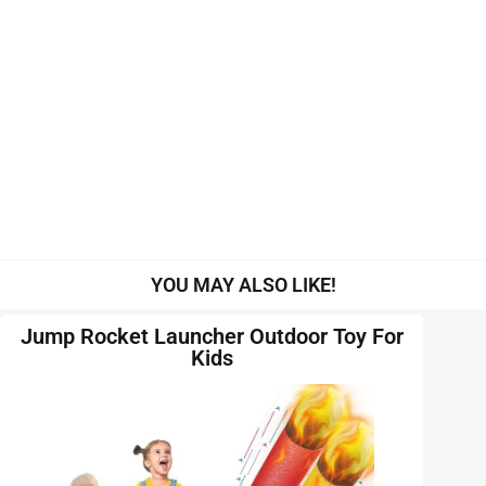
YOU MAY ALSO LIKE!
Jump Rocket Launcher Outdoor Toy For
Kids