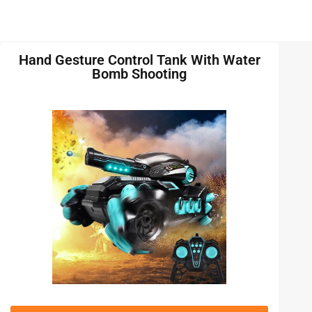
Hand Gesture Control Tank With Water
Bomb Shooting