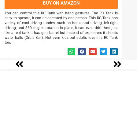
BUY ON AMAZON
You can control this RC Tank with hand gestures. The RC Tank is
easy to operate, it can be operated by one person. This RC Tank has
variety of cool driving modes, such as horizontal driving, left-right
driving, and 360 degree rotation in place, it can even drift. And just
like a real tank it has gun barrel but instead of explosives it shoots
water balls (Orbis Ball). Not even kids but adults love this RC Tank
too.