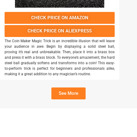
CHECK PRICE ON AMAZON
CHECK PRICE ON ALIEXPRESS
The Coin Maker Magic Trick is an incredible illusion that will leave
your audience in awe. Begin by displaying a solid steel ball,
proving it’s real and unbreakable. Then, place it into a brass box
and press it with a brass block. To everyone’s amazement, the hard
steel ball gradually softens and transforms into a coin! This easy-
to-perform trick is perfect for beginners and professionals alike,
making it a great addition to any magician’s routine.
See More