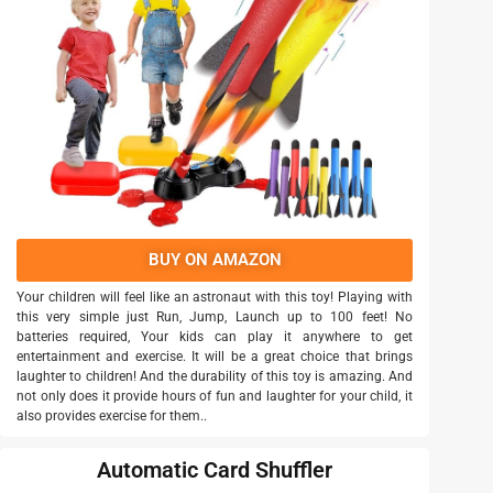
BUY ON AMAZON
Your children will feel like an astronaut with this toy! Playing with
this very simple just Run, Jump, Launch up to 100 feet! No
batteries required, Your kids can play it anywhere to get
entertainment and exercise. It will be a great choice that brings
laughter to children! And the durability of this toy is amazing. And
not only does it provide hours of fun and laughter for your child, it
also provides exercise for them..
Automatic Card Shuffler