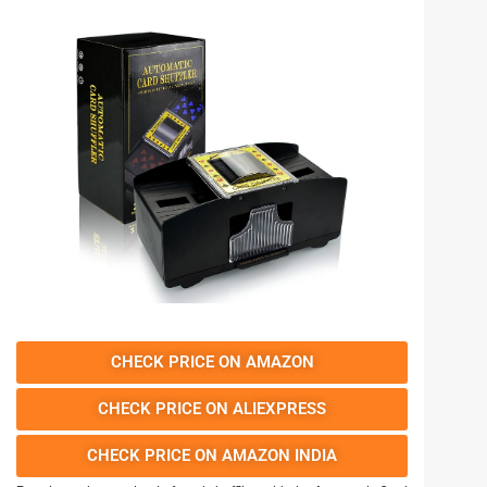
CHECK PRICE ON AMAZON
CHECK PRICE ON ALIEXPRESS
CHECK PRICE ON AMAZON INDIA