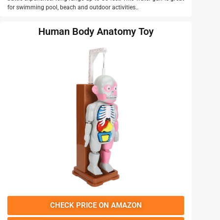
for swimming pool, beach and outdoor activities..
Human Body Anatomy Toy
CHECK PRICE ON AMAZON