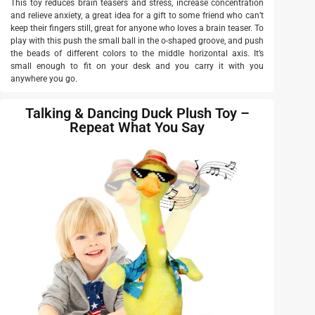
This toy reduces brain teasers and stress, increase concentration
and relieve anxiety, a great idea for a gift to some friend who can’t
keep their fingers still, great for anyone who loves a brain teaser. To
play with this push the small ball in the o-shaped groove, and push
the beads of different colors to the middle horizontal axis. It’s
small enough to fit on your desk and you carry it with you
anywhere you go.
Talking & Dancing Duck Plush Toy –
Repeat What You Say