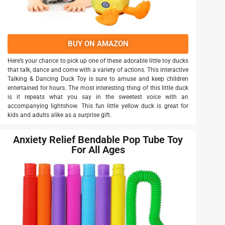
BUY ON AMAZON
Here’s your chance to pick up one of these adorable little toy ducks
that talk, dance and come with a variety of actions. This interactive
Talking & Dancing Duck Toy is sure to amuse and keep children
entertained for hours. The most interesting thing of this little duck
is it repeats what you say in the sweetest voice with an
accompanying lightshow. This fun little yellow duck is great for
kids and adults alike as a surprise gift.
Anxiety Relief Bendable Pop Tube Toy
For All Ages