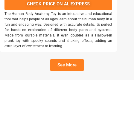
CHECK PRICE ON ALIEXPRESS
The Human Body Anatomy Toy is an interactive and educational
tool that helps people of all ages learn about the human body in a
fun and engaging way. Designed with accurate details, it’s perfect
for hands-on exploration of different body parts and systems.
Made from durable materials, it even doubles as a Halloween
prank toy with spooky sounds and shaking effects, adding an
extra layer of excitement to learning.
See More