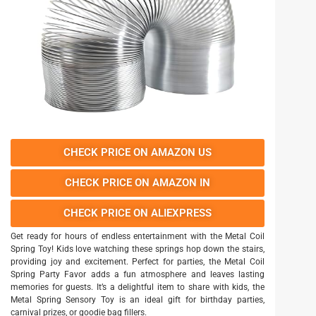
CHECK PRICE ON AMAZON US
CHECK PRICE ON AMAZON IN
CHECK PRICE ON ALIEXPRESS
Get ready for hours of endless entertainment with the Metal Coil
Spring Toy! Kids love watching these springs hop down the stairs,
providing joy and excitement. Perfect for parties, the Metal Coil
Spring Party Favor adds a fun atmosphere and leaves lasting
memories for guests. It’s a delightful item to share with kids, the
Metal Spring Sensory Toy is an ideal gift for birthday parties,
carnival prizes, or goodie bag fillers.