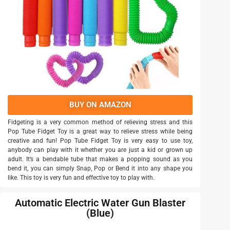
BUY ON AMAZON
Fidgeting is a very common method of relieving stress and this
Pop Tube Fidget Toy is a great way to relieve stress while being
creative and fun! Pop Tube Fidget Toy is very easy to use toy,
anybody can play with it whether you are just a kid or grown up
adult. It’s a bendable tube that makes a popping sound as you
bend it, you can simply Snap, Pop or Bend it into any shape you
like. This toy is very fun and effective toy to play with.
Automatic Electric Water Gun Blaster
(Blue)