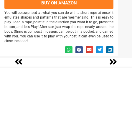
BUY ON AMAZON
You will be surprised at what you can do with a short rope at once! It
emulates shapes and patterns that are mesmerizing. This is easy to
play. Load a rope, point it in the direction you want it to go, press the
button, and let’s Play! After use, just wrap the rope neatly around the
body. String is compact in design, can be put in a pocket, and carried
with you. You can use it to play with your pet, it can even be used to
close the door!