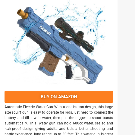
BUY ON AMAZON
Automatic Electric Water Gun With a one-button design, this large
size squirt gun is easy to operate for kids, just need to connect the
battery and fill it with water, then pull the trigger to shoot bursts
automatically. This water gun can hold 600cc water, sealed and
leak-proof design giving adults and kids a better shooting and
battle experience. long range up to 30 feet. This water gun is great