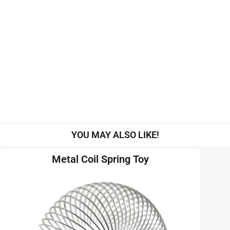
YOU MAY ALSO LIKE!
Metal Coil Spring Toy