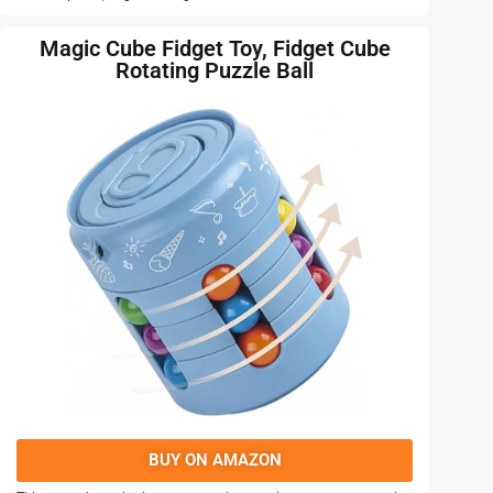
Magic Cube Fidget Toy, Fidget Cube
Rotating Puzzle Ball
BUY ON AMAZON