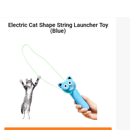
Electric Cat Shape String Launcher Toy
(Blue)