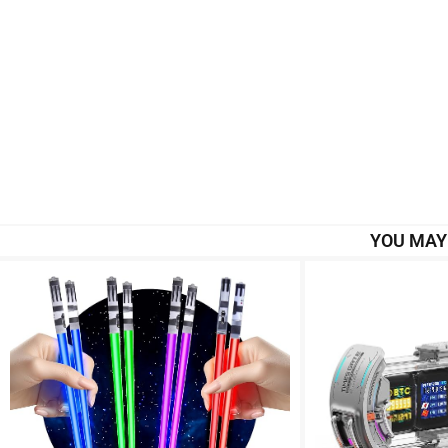
YOU MAY 