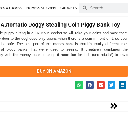
OYS & GAMES
HOME & KITCHEN
GADGETS
c Automatic Doggy Stealing Coin Piggy Bank Toy
le puppy sitting in a luxurious doghouse will take your coins and save them
e door to the doghouse only opens when there is a coin in front of it, so your
 be safe. The best part of this money bank is that it’s totally different from
ional piggy banks that we’re used to seeing. It creatively combines the
y with the money bank, making it more fun for kids (and adults!) to save
..
BUY ON AMAZON