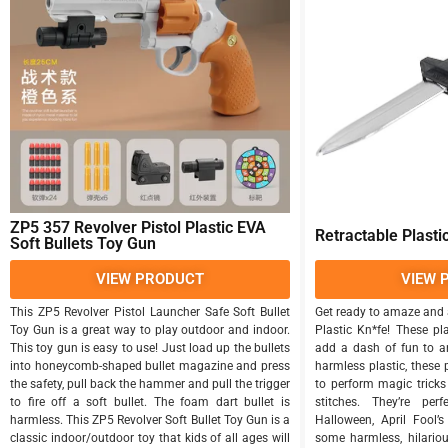
ZP5 357 Revolver Pistol Plastic EVA
Retractable Plasti
Soft Bullets Toy Gun
VIEW PRODUCT
VIEW 
This ZP5 Revolver Pistol Launcher Safe Soft Bullet
Get ready to amaze and 
Toy Gun is a great way to play outdoor and indoor.
Plastic Kn*fe! These pl
This toy gun is easy to use! Just load up the bullets
add a dash of fun to a
into honeycomb-shaped bullet magazine and press
harmless plastic, these
the safety, pull back the hammer and pull the trigger
to perform magic tricks 
to fire off a soft bullet. The foam dart bullet is
stitches. They’re per
harmless. This ZP5 Revolver Soft Bullet Toy Gun is a
Halloween, April Fool’
classic indoor/outdoor toy that kids of all ages will
some harmless, hilario