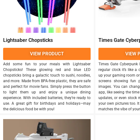
Lightsaber Chopsticks
Times Gate Cyberp
VIEW PRODUCT
VIEW 
Add some fun to your meals with Lightsaber
Times Gate Cyberpunk Di
Chopsticks! These glowing red and blue LED
regular clock it’s like a 
chopsticks bring a galactic touch to sushi, noodles,
up your gaming room or o
and more. Made from BPA-free plastic, they are safe
screens showing fun p
and perfect for movie fans. Simply press the button
images. You can chang
to light them up and enjoy a unique dining
app, like seeing the time
experience. With included batteries, they’re ready to
updates, or even stock 
use. A great gift for birthdays and holidays—may
your own pictures too. I
the delicious food be with you!
matches the vibe of your