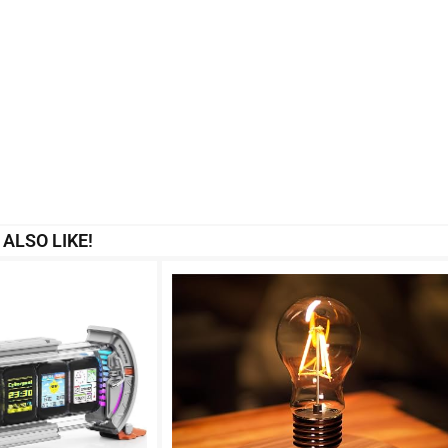
ALSO LIKE!