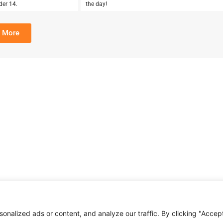
der 14.
the day!
 More
nalized ads or content, and analyze our traffic. By clicking "Accep
About Us
Affiliate Disclosure
Contact Us
Privacy Policy
Terms & Condition