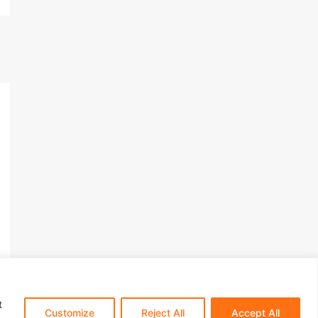
t
s​
Customize
Reject All
Accept All