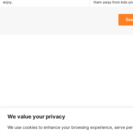
enjoy..
them away from kids un
See
We value your privacy
We use cookies to enhance your browsing experience, serve perso