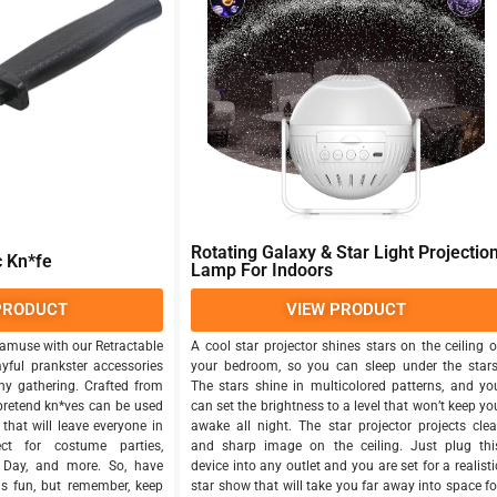
Rotating Galaxy & Star Light Projectio
c Kn*fe
Lamp For Indoors
PRODUCT
VIEW PRODUCT
amuse with our Retractable
A cool star projector shines stars on the ceiling o
ayful prankster accessories
your bedroom, so you can sleep under the stars
ny gathering. Crafted from
The stars shine in multicolored patterns, and yo
 pretend kn*ves can be used
can set the brightness to a level that won’t keep yo
that will leave everyone in
awake all night. The star projector projects clea
fect for costume parties,
and sharp image on the ceiling. Just plug thi
s Day, and more. So, have
device into any outlet and you are set for a realisti
us fun, but remember, keep
star show that will take you far away into space fo