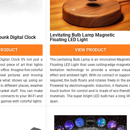
Levitating Bulb Lamp Magnetic
unk Digital Clock
Floating LED Light
PRODUCT
VIEW PRODUCT
gital Clock It’s not just a
The Levitating Bulb Lamp is an innovative Magneti
cool piece of art that lights
Floating LED Light that uses cutting-edge magneti
ffice. Imagine five colorful
levitation technology to provide a unique visua
ixel pictures and moving
effect and ambient light. With no contact or suppor
e what shows up using an
required, the bulb floats and rotates freely in the air
 in different places, weather
Powered by electromagnetic induction, it features 
market stuff. You can make
touch button for control and is made of eco-friendl
t connects to your Wi-Fi and
materials. The super bright LED bulb has a long lif
 games with colorful lights
span..