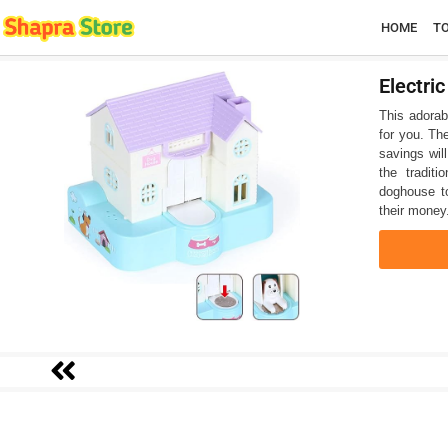
HOME
T
Electri
This adorab
for you. Th
savings will
the tradit
doghouse to
their money