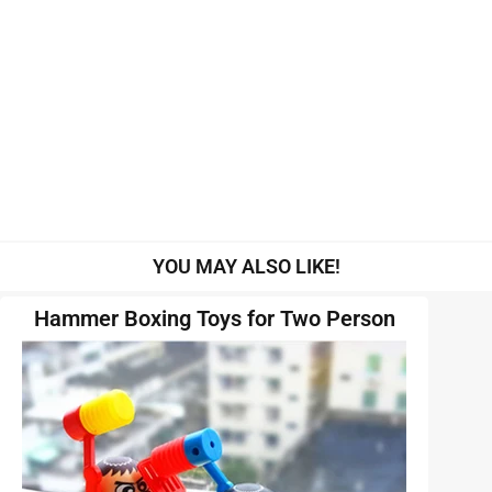
YOU MAY ALSO LIKE!
Hammer Boxing Toys for Two Person