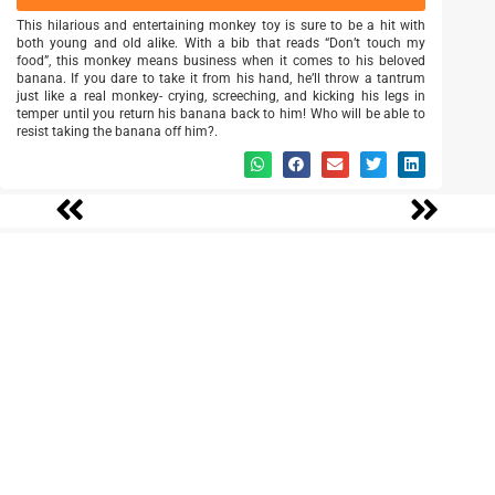
This hilarious and entertaining monkey toy is sure to be a hit with
both young and old alike. With a bib that reads “Don’t touch my
food”, this monkey means business when it comes to his beloved
banana. If you dare to take it from his hand, he’ll throw a tantrum
just like a real monkey- crying, screeching, and kicking his legs in
temper until you return his banana back to him! Who will be able to
resist taking the banana off him?.