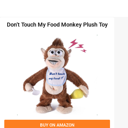
Don’t Touch My Food Monkey Plush Toy
BUY ON AMAZON