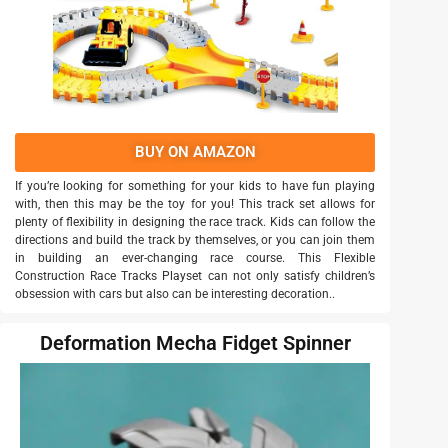
BUY ON AMAZON
If you’re looking for something for your kids to have fun playing
with, then this may be the toy for you! This track set allows for
plenty of flexibility in designing the race track. Kids can follow the
directions and build the track by themselves, or you can join them
in building an ever-changing race course. This Flexible
Construction Race Tracks Playset can not only satisfy children’s
obsession with cars but also can be interesting decoration..
Deformation Mecha Fidget Spinner