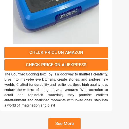
CHECK PRICE ON AMAZON
CHECK PRICE ON ALIEXPRESS
The Gourmet Cooking Box Toy is a doorway to limitless creativity.
Dive into make-believe kitchens, create stories, and explore new
worlds. Crafted for durability and resilience, these high-quality toys
endure the wildest of imaginative adventures. With attention to
detail and top-notch materials, they promise endless
entertainment and cherished moments with loved ones. Step into
a world of imagination and play!
See More