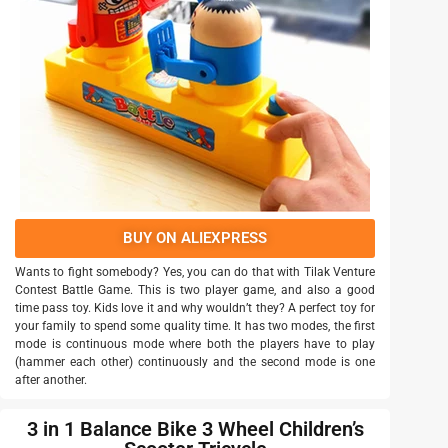
BUY ON ALIEXPRESS
Wants to fight somebody? Yes, you can do that with Tilak Venture
Contest Battle Game. This is two player game, and also a good
time pass toy. Kids love it and why wouldn’t they? A perfect toy for
your family to spend some quality time. It has two modes, the first
mode is continuous mode where both the players have to play
(hammer each other) continuously and the second mode is one
after another.
3 in 1 Balance Bike 3 Wheel Children’s