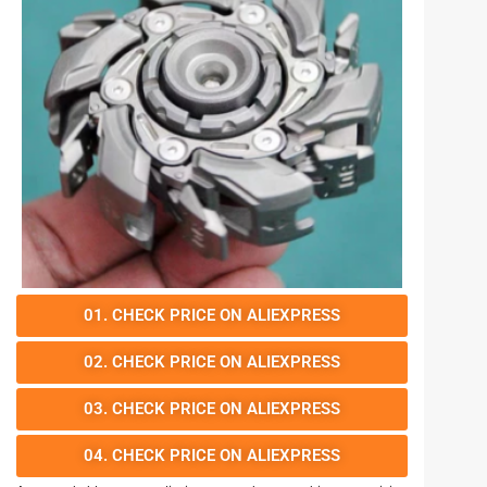
01. CHECK PRICE ON ALIEXPRESS
02. CHECK PRICE ON ALIEXPRESS
03. CHECK PRICE ON ALIEXPRESS
04. CHECK PRICE ON ALIEXPRESS