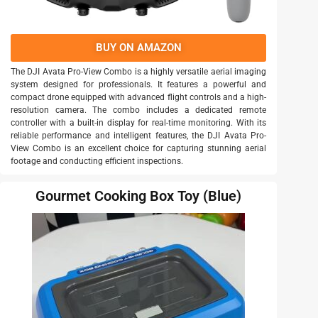
BUY ON AMAZON
The DJI Avata Pro-View Combo is a highly versatile aerial imaging
system designed for professionals. It features a powerful and
compact drone equipped with advanced flight controls and a high-
resolution camera. The combo includes a dedicated remote
controller with a built-in display for real-time monitoring. With its
reliable performance and intelligent features, the DJI Avata Pro-
View Combo is an excellent choice for capturing stunning aerial
footage and conducting efficient inspections.
Gourmet Cooking Box Toy (Blue)