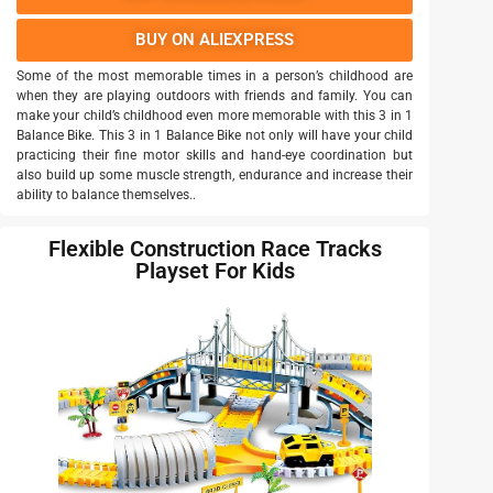
BUY ON ALIEXPRESS
Some of the most memorable times in a person’s childhood are
when they are playing outdoors with friends and family. You can
make your child’s childhood even more memorable with this 3 in 1
Balance Bike. This 3 in 1 Balance Bike not only will have your child
practicing their fine motor skills and hand-eye coordination but
also build up some muscle strength, endurance and increase their
ability to balance themselves..
Flexible Construction Race Tracks
Playset For Kids