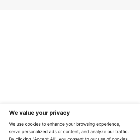
We value your privacy
We use cookies to enhance your browsing experience,
serve personalized ads or content, and analyze our traffic.
By clicking "Accept All", you consent to our use of cookies.