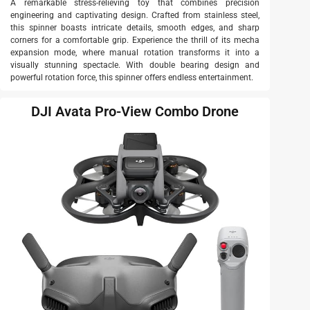
A remarkable stress-relieving toy that combines precision
engineering and captivating design. Crafted from stainless steel,
this spinner boasts intricate details, smooth edges, and sharp
corners for a comfortable grip. Experience the thrill of its mecha
expansion mode, where manual rotation transforms it into a
visually stunning spectacle. With double bearing design and
powerful rotation force, this spinner offers endless entertainment.
DJI Avata Pro-View Combo Drone