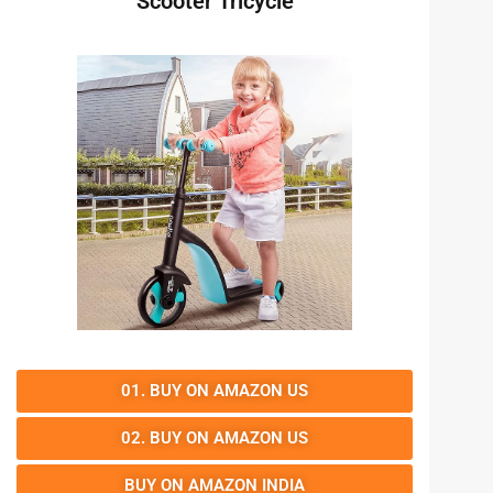
Scooter Tricycle
01. BUY ON AMAZON US
02. BUY ON AMAZON US
BUY ON AMAZON INDIA