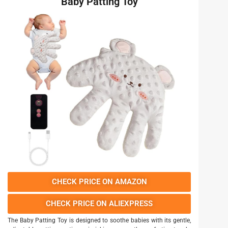
Baby Patting Toy
CHECK PRICE ON AMAZON
CHECK PRICE ON ALIEXPRESS
The Baby Patting Toy is designed to soothe babies with its gentle,