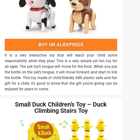
BUY ON ALIEXPRESS
It is a very interactive toy that will teach your child some
responsibility while they play! This is a very simple yet fun toy for
all ages. The pet toy’s tongue will move for the food. When you put
the bottle on the pet’s tongue, it will move forward and start to lick
the bottle. This toy made of child-friendly ABS plastic safe and fun
gift for a child, it’s good to know that the gift you’re giving can be
enjoyed for years to come.
Small Duck Children’s Toy – Duck
Climbing Stairs Toy