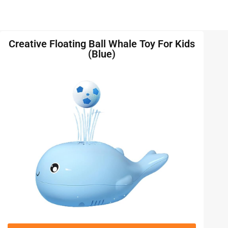
Creative Floating Ball Whale Toy For Kids
(Blue)