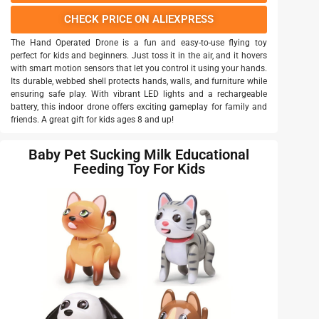
CHECK PRICE ON ALIEXPRESS
The Hand Operated Drone is a fun and easy-to-use flying toy
perfect for kids and beginners. Just toss it in the air, and it hovers
with smart motion sensors that let you control it using your hands.
Its durable, webbed shell protects hands, walls, and furniture while
ensuring safe play. With vibrant LED lights and a rechargeable
battery, this indoor drone offers exciting gameplay for family and
friends. A great gift for kids ages 8 and up!
Baby Pet Sucking Milk Educational
Feeding Toy For Kids