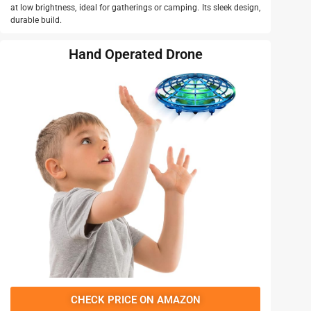
at low brightness, ideal for gatherings or camping. Its sleek design,
durable build.
Hand Operated Drone
CHECK PRICE ON AMAZON