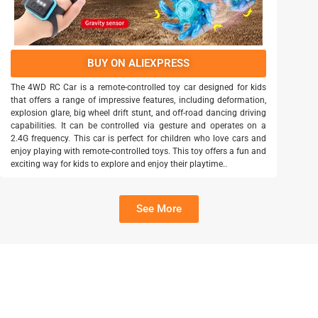
BUY ON ALIEXPRESS
The 4WD RC Car is a remote-controlled toy car designed for kids
that offers a range of impressive features, including deformation,
explosion glare, big wheel drift stunt, and off-road dancing driving
capabilities. It can be controlled via gesture and operates on a
2.4G frequency. This car is perfect for children who love cars and
enjoy playing with remote-controlled toys. This toy offers a fun and
exciting way for kids to explore and enjoy their playtime..
See More