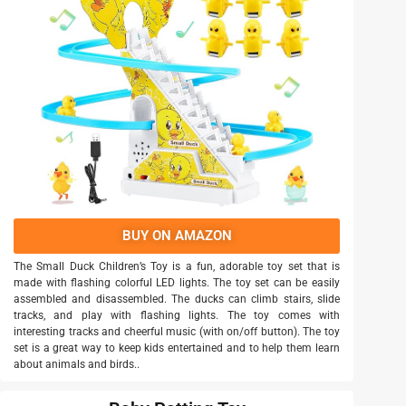
BUY ON AMAZON
The Small Duck Children’s Toy is a fun, adorable toy set that is
made with flashing colorful LED lights. The toy set can be easily
assembled and disassembled. The ducks can climb stairs, slide
tracks, and play with flashing lights. The toy comes with
interesting tracks and cheerful music (with on/off button). The toy
set is a great way to keep kids entertained and to help them learn
about animals and birds..