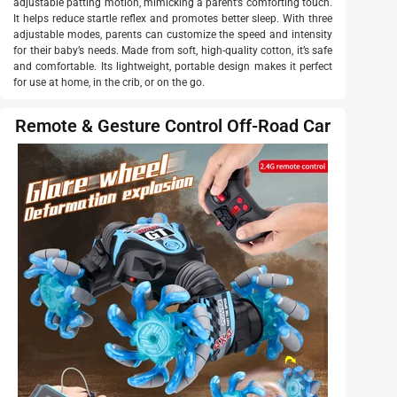
adjustable patting motion, mimicking a parent’s comforting touch.
It helps reduce startle reflex and promotes better sleep. With three
adjustable modes, parents can customize the speed and intensity
for their baby’s needs. Made from soft, high-quality cotton, it’s safe
and comfortable. Its lightweight, portable design makes it perfect
for use at home, in the crib, or on the go.
Remote & Gesture Control Off-Road Car