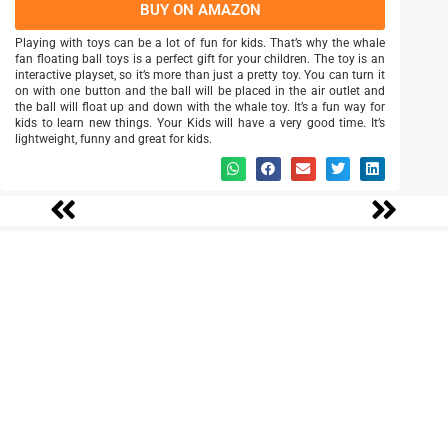
BUY ON AMAZON
Playing with toys can be a lot of fun for kids. That’s why the whale
fan floating ball toys is a perfect gift for your children. The toy is an
interactive playset, so it’s more than just a pretty toy. You can turn it
on with one button and the ball will be placed in the air outlet and
the ball will float up and down with the whale toy. It’s a fun way for
kids to learn new things. Your Kids will have a very good time. It’s
lightweight, funny and great for kids.