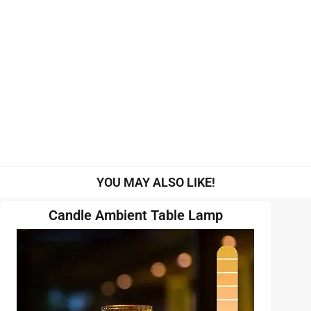
YOU MAY ALSO LIKE!
Candle Ambient Table Lamp