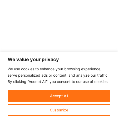
We value your privacy
We use cookies to enhance your browsing experience,
serve personalized ads or content, and analyze our traffic.
By clicking "Accept All", you consent to our use of cookies.
Accept All
Customize
About Us
Affiliate Disclosure
Contact Us
Privacy Policy