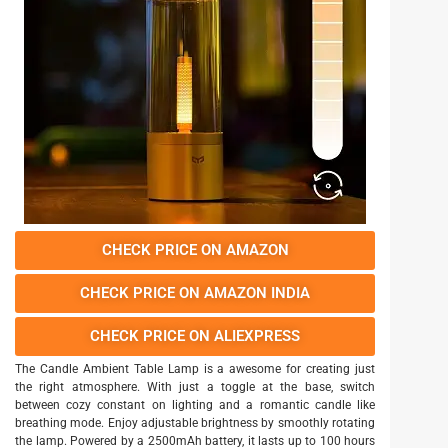
CHECK PRICE ON AMAZON
CHECK PRICE ON AMAZON INDIA
CHECK PRICE ON ALIEXPRESS
The Candle Ambient Table Lamp is a awesome for creating just
the right atmosphere. With just a toggle at the base, switch
between cozy constant on lighting and a romantic candle like
breathing mode. Enjoy adjustable brightness by smoothly rotating
the lamp. Powered by a 2500mAh battery, it lasts up to 100 hours