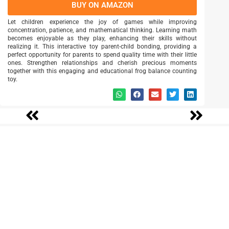
BUY ON AMAZON
Let children experience the joy of games while improving
concentration, patience, and mathematical thinking. Learning math
becomes enjoyable as they play, enhancing their skills without
realizing it. This interactive toy parent-child bonding, providing a
perfect opportunity for parents to spend quality time with their little
ones. Strengthen relationships and cherish precious moments
together with this engaging and educational frog balance counting
toy.