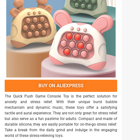
BUY ON ALIEXPRESS
The Quick Push Game Console Toy is the perfect solution for
anxiety and stress relief. With their unique burst bubble
mechanism and dynamic music, these toys offer a satisfying
tactile and aural experience. They are not only great for stress relief
but also serve as a fun pastime for adults. Compact and made of
durable silicone, they are easily portable for on-the-go stress relief.
Take a break from the daily grind and indulge in the engaging
world of these stress-relieving toys.