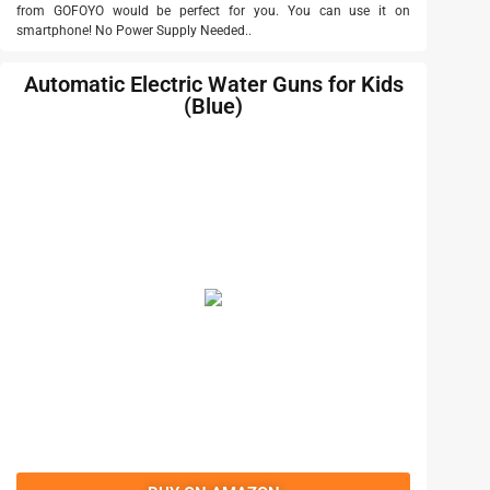
from GOFOYO would be perfect for you. You can use it on
smartphone! No Power Supply Needed..
Automatic Electric Water Guns for Kids
(Blue)