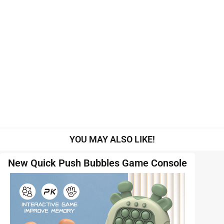
YOU MAY ALSO LIKE!
New Quick Push Bubbles Game Console