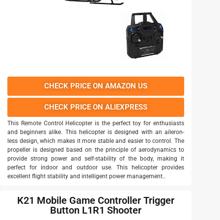
CHECK PRICE ON AMAZON US
CHECK PRICE ON ALIEXPRESS
This Remote Control Helicopter is the perfect toy for enthusiasts
and beginners alike. This helicopter is designed with an aileron-
less design, which makes it more stable and easier to control. The
propeller is designed based on the principle of aerodynamics to
provide strong power and self-stability of the body, making it
perfect for indoor and outdoor use. This helicopter provides
excellent flight stability and intelligent power management..
K21 Mobile Game Controller Trigger
Button L1R1 Shooter