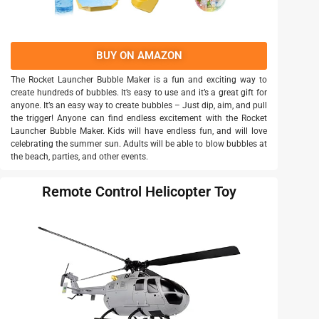
BUY ON AMAZON
The Rocket Launcher Bubble Maker is a fun and exciting way to
create hundreds of bubbles. It’s easy to use and it’s a great gift for
anyone. It’s an easy way to create bubbles – Just dip, aim, and pull
the trigger! Anyone can find endless excitement with the Rocket
Launcher Bubble Maker. Kids will have endless fun, and will love
celebrating the summer sun. Adults will be able to blow bubbles at
the beach, parties, and other events.
Remote Control Helicopter Toy