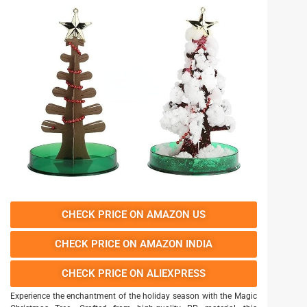
CHECK PRICE ON AMAZON US
CHECK PRICE ON AMAZON INDIA
CHECK PRICE ON ALIEXPRESS
Experience the enchantment of the holiday season with the Magic