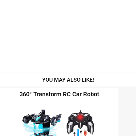
YOU MAY ALSO LIKE!
360° Transform RC Car Robot