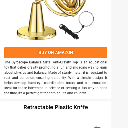
BUY ON AMAZON
The Gyroscope Balance Metal Anti-Gravity Top is an educational
toy that defies gravity, promoting a fun and engaging way to learn
about physics and balance. Made of sturdy metal, it is resistant to
rust and corrosion, ensuring durability. With a simple design, it
helps develop hand-eye coordination, focus, and concentration.
Ideal for those interested in science or seeking a fun way to pass
the time, it’s a perfect gift for both adults and children..
Retractable Plastic Kn*fe