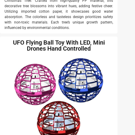
Christmas Tree. Crafted from high-quality PP material, this
decorative tree blossoms into vibrant hues, adding festive cheer.
Utilizing imported cotton paper, it showcases good water
absorption. The colorless and tasteless design prioritizes safety
with non-toxic materials. Each tree’s unique growth pattern,
influenced by environmental conditions.
UFO Flying Ball Toy With LED, Mini
Drones Hand Controlled