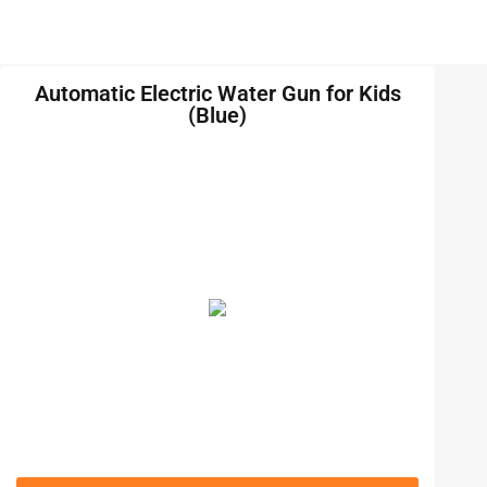
Automatic Electric Water Gun for Kids
(Blue)