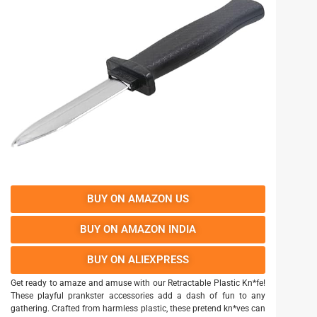
BUY ON AMAZON US
BUY ON AMAZON INDIA
BUY ON ALIEXPRESS
Get ready to amaze and amuse with our Retractable Plastic Kn*fe!
These playful prankster accessories add a dash of fun to any
gathering. Crafted from harmless plastic, these pretend kn*ves can