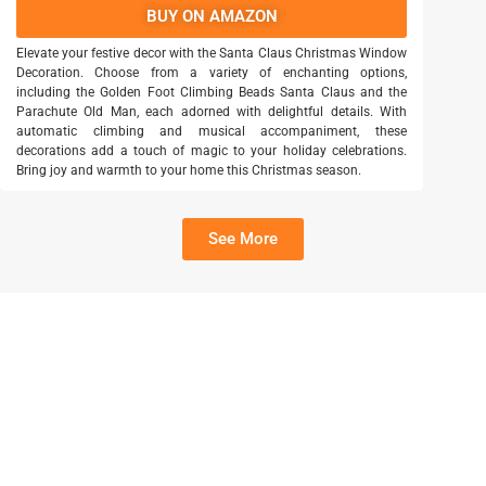
BUY ON AMAZON
Elevate your festive decor with the Santa Claus Christmas Window
Decoration. Choose from a variety of enchanting options,
including the Golden Foot Climbing Beads Santa Claus and the
Parachute Old Man, each adorned with delightful details. With
automatic climbing and musical accompaniment, these
decorations add a touch of magic to your holiday celebrations.
Bring joy and warmth to your home this Christmas season.
See More