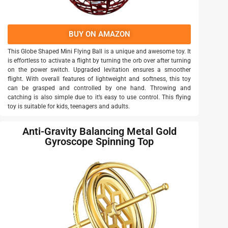
BUY ON AMAZON
This Globe Shaped Mini Flying Ball is a unique and awesome toy. It
is effortless to activate a flight by turning the orb over after turning
on the power switch. Upgraded levitation ensures a smoother
flight. With overall features of lightweight and softness, this toy
can be grasped and controlled by one hand. Throwing and
catching is also simple due to it’s easy to use control. This flying
toy is suitable for kids, teenagers and adults.
Anti-Gravity Balancing Metal Gold
Gyroscope Spinning Top