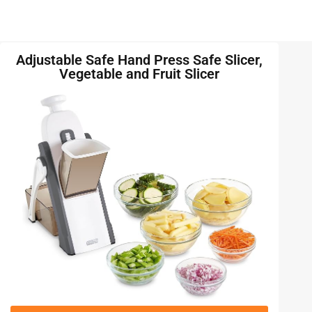
Adjustable Safe Hand Press Safe Slicer,
Vegetable and Fruit Slicer