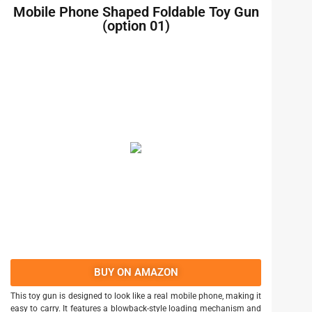
Mobile Phone Shaped Foldable Toy Gun
(option 01)
BUY ON AMAZON
This toy gun is designed to look like a real mobile phone, making it
easy to carry. It features a blowback-style loading mechanism and