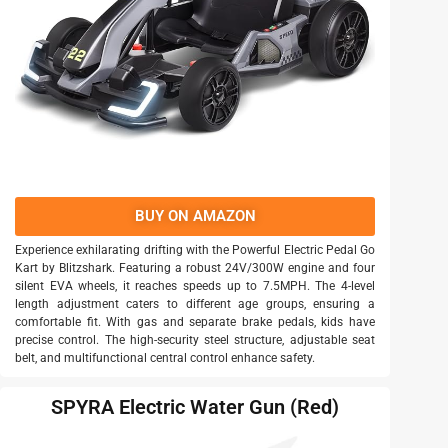
BUY ON AMAZON
Experience exhilarating drifting with the Powerful Electric Pedal Go
Kart by Blitzshark. Featuring a robust 24V/300W engine and four
silent EVA wheels, it reaches speeds up to 7.5MPH. The 4-level
length adjustment caters to different age groups, ensuring a
comfortable fit. With gas and separate brake pedals, kids have
precise control. The high-security steel structure, adjustable seat
belt, and multifunctional central control enhance safety.
SPYRA Electric Water Gun (Red)