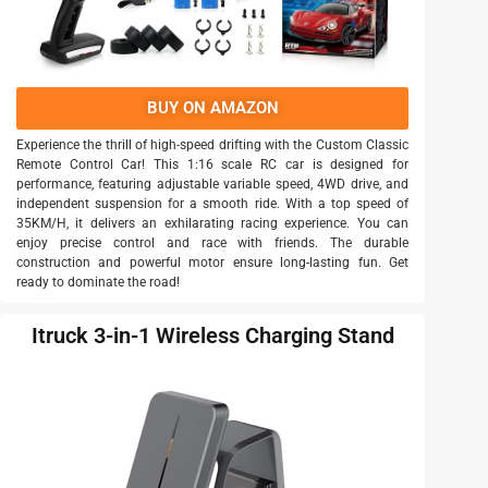
BUY ON AMAZON
Experience the thrill of high-speed drifting with the Custom Classic
Remote Control Car! This 1:16 scale RC car is designed for
performance, featuring adjustable variable speed, 4WD drive, and
independent suspension for a smooth ride. With a top speed of
35KM/H, it delivers an exhilarating racing experience. You can
enjoy precise control and race with friends. The durable
construction and powerful motor ensure long-lasting fun. Get
ready to dominate the road!
Itruck 3-in-1 Wireless Charging Stand