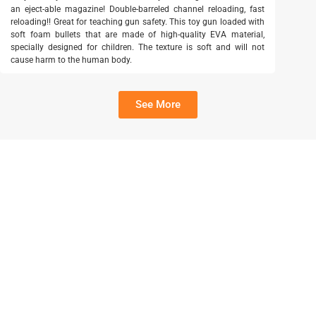
an eject-able magazine! Double-barreled channel reloading, fast
reloading!! Great for teaching gun safety. This toy gun loaded with
soft foam bullets that are made of high-quality EVA material,
specially designed for children. The texture is soft and will not
cause harm to the human body.
See More