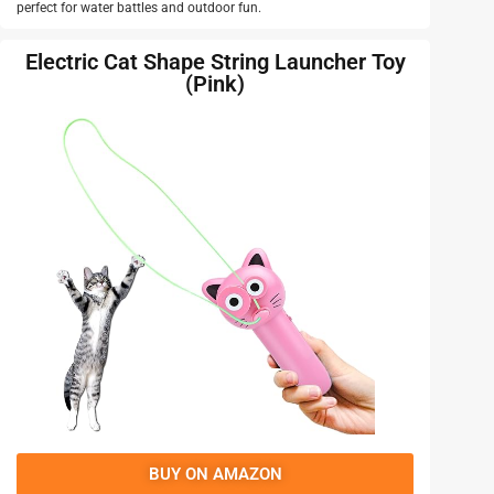
perfect for water battles and outdoor fun.
Electric Cat Shape String Launcher Toy
(Pink)
BUY ON AMAZON