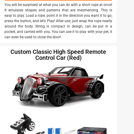
You will be surprised at what you can do with a short rope at once!
It emulates shapes and patterns that are mesmerizing. This is
easy to play. Load a rope, point it in the direction you want it to go,
press the button, and let’s Play! After use, just wrap the rope neatly
around the body. String is compact in design, can be put in a
pocket, and carried with you. You can use it to play with your pet, it
can even be used to close the door!
Custom Classic High Speed Remote
Control Car (Red)