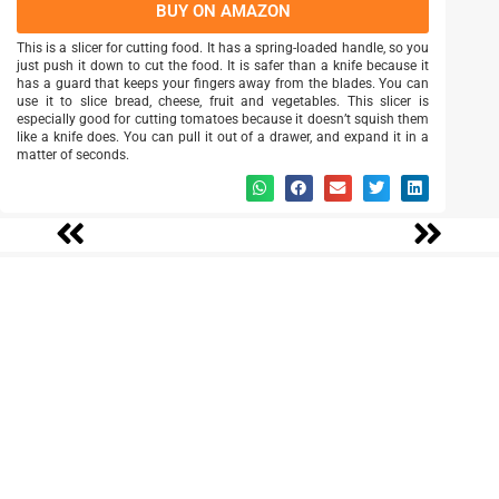
BUY ON AMAZON
This is a slicer for cutting food. It has a spring-loaded handle, so you
just push it down to cut the food. It is safer than a knife because it
has a guard that keeps your fingers away from the blades. You can
use it to slice bread, cheese, fruit and vegetables. This slicer is
especially good for cutting tomatoes because it doesn’t squish them
like a knife does. You can pull it out of a drawer, and expand it in a
matter of seconds.