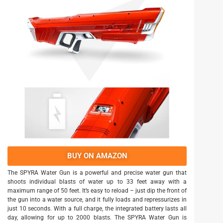
BUY ON AMAZON
The SPYRA Water Gun is a powerful and precise water gun that
shoots individual blasts of water up to 33 feet away with a
maximum range of 50 feet. It’s easy to reload – just dip the front of
the gun into a water source, and it fully loads and repressurizes in
just 10 seconds. With a full charge, the integrated battery lasts all
day, allowing for up to 2000 blasts. The SPYRA Water Gun is