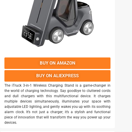
BUY ON AMAZON
BUY ON ALIEXPRESS
The iTruck 3-in-1 Wireless Charging Stand is a game-changer in
the world of charging technology. Say goodbye to cluttered cords
and dull chargers with this multifunctional device. It charges
multiple devices simultaneously, illuminates your space with
adjustable LED lighting, and gently wakes you up with its soothing
alarm clock. It’s not just a charger; it’s a stylish and functional
piece of innovation that will transform the way you power up your
devices.