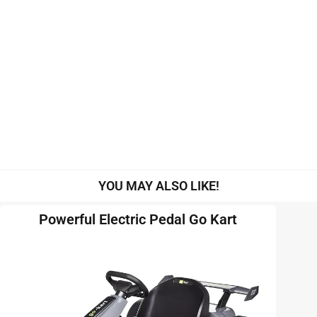
YOU MAY ALSO LIKE!
Powerful Electric Pedal Go Kart